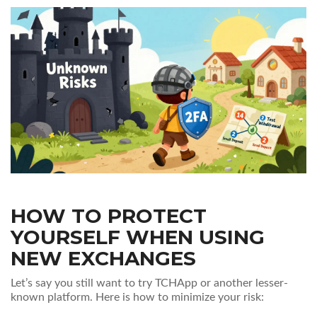
HOW TO PROTECT
YOURSELF WHEN USING
NEW EXCHANGES
Let’s say you still want to try TCHApp or another lesser-
known platform. Here is how to minimize your risk: