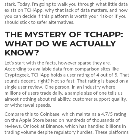
stark. Today, I’m going to walk you through what little data
exists on TCHApp, why that lack of data matters, and how
you can decide if this platform is worth your risk-or if you
should stick to safer alternatives.
THE MYSTERY OF TCHAPP:
WHAT DO WE ACTUALLY
KNOW?
Let’s start with the facts, however sparse they are.
According to available data from comparison sites like
Cryptogeek, TCHApp holds a user rating of 4 out of 5. That
sounds decent, right? Not so fast. That rating is based on a
single user review. One person. In an industry where
millions of users trade daily, a sample size of one tells us
almost nothing about reliability, customer support quality,
or withdrawal speeds.
Compare this to
Coinbase
, which maintains a 4.7/5 rating
on the Apple Store based on hundreds of thousands of
reviews
. Or look at
Binance
, which has handled billions in
trading volume despite regulatory hurdles
. These platforms