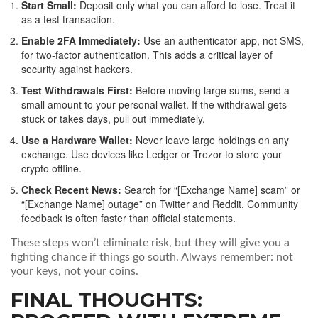
Start Small:
Deposit only what you can afford to lose. Treat it
as a test transaction.
Enable 2FA Immediately:
Use an authenticator app, not SMS,
for two-factor authentication. This adds a critical layer of
security against hackers.
Test Withdrawals First:
Before moving large sums, send a
small amount to your personal wallet. If the withdrawal gets
stuck or takes days, pull out immediately.
Use a Hardware Wallet:
Never leave large holdings on any
exchange. Use devices like Ledger or Trezor to store your
crypto offline.
Check Recent News:
Search for “[Exchange Name] scam” or
“[Exchange Name] outage” on Twitter and Reddit. Community
feedback is often faster than official statements.
These steps won’t eliminate risk, but they will give you a
fighting chance if things go south. Always remember: not
your keys, not your coins.
FINAL THOUGHTS: