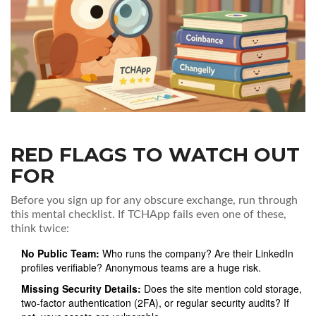
RED FLAGS TO WATCH OUT
FOR
Before you sign up for any obscure exchange, run through
this mental checklist. If TCHApp fails even one of these,
think twice:
No Public Team:
Who runs the company? Are their LinkedIn
profiles verifiable? Anonymous teams are a huge risk.
Missing Security Details:
Does the site mention cold storage,
two-factor authentication (2FA), or regular security audits? If