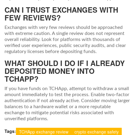
CAN I TRUST EXCHANGES WITH
FEW REVIEWS?
Exchanges with very few reviews should be approached
with extreme caution. A single review does not represent
overall reliability. Look for platforms with thousands of
verified user experiences, public security audits, and clear
regulatory licenses before depositing funds.
WHAT SHOULD I DO IF I ALREADY
DEPOSITED MONEY INTO
TCHAPP?
If you have funds on TCHApp, attempt to withdraw a small
amount immediately to test the process. Enable two-factor
authentication if not already active. Consider moving larger
balances to a hardware wallet or a more reputable
exchange to mitigate potential risks associated with
unverified platforms.
Tags:
TCHApp exchange review
crypto exchange safety