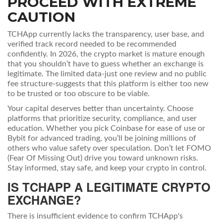
PROCEED WITH EXTREME
CAUTION
TCHApp currently lacks the transparency, user base, and
verified track record needed to be recommended
confidently. In 2026, the crypto market is mature enough
that you shouldn’t have to guess whether an exchange is
legitimate. The limited data-just one review and no public
fee structure-suggests that this platform is either too new
to be trusted or too obscure to be viable.
Your capital deserves better than uncertainty. Choose
platforms that prioritize security, compliance, and user
education. Whether you pick Coinbase for ease of use or
Bybit for advanced trading, you’ll be joining millions of
others who value safety over speculation. Don’t let FOMO
(Fear Of Missing Out) drive you toward unknown risks.
Stay informed, stay safe, and keep your crypto in control.
IS TCHAPP A LEGITIMATE CRYPTO
EXCHANGE?
There is insufficient evidence to confirm TCHApp's