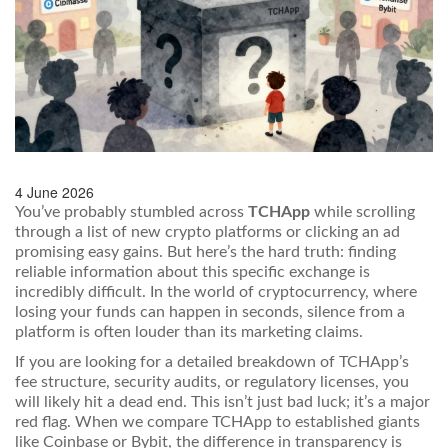
4 June 2026
You’ve probably stumbled across
TCHApp
while scrolling
through a list of new crypto platforms or clicking an ad
promising easy gains. But here’s the hard truth: finding
reliable information about this specific exchange is
incredibly difficult. In the world of cryptocurrency, where
losing your funds can happen in seconds, silence from a
platform is often louder than its marketing claims.
If you are looking for a detailed breakdown of TCHApp’s
fee structure, security audits, or regulatory licenses, you
will likely hit a dead end. This isn’t just bad luck; it’s a major
red flag. When we compare TCHApp to established giants
like Coinbase or Bybit, the difference in transparency is