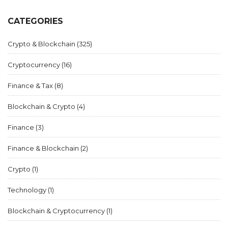
CATEGORIES
Crypto & Blockchain
(325)
Cryptocurrency
(16)
Finance & Tax
(8)
Blockchain & Crypto
(4)
Finance
(3)
Finance & Blockchain
(2)
Crypto
(1)
Technology
(1)
Blockchain & Cryptocurrency
(1)