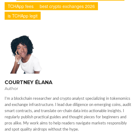
TCHApp fees
best crypto exchanges 2026
is TCHApp legit
COURTNEY ÉLANA
Author
I’m a blockchain researcher and crypto analyst specializing in tokenomics
and exchange infrastructure. I lead due diligence on emerging coins, audit
smart contracts, and translate on-chain data into actionable insights. I
regularly publish practical guides and thought pieces for beginners and
pros alike. My work aims to help readers navigate markets responsibly
and spot quality airdrops without the hype.