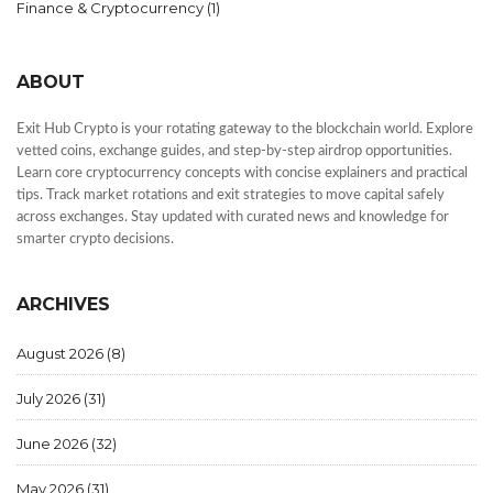
Finance & Cryptocurrency
(1)
ABOUT
Exit Hub Crypto is your rotating gateway to the blockchain world. Explore
vetted coins, exchange guides, and step-by-step airdrop opportunities.
Learn core cryptocurrency concepts with concise explainers and practical
tips. Track market rotations and exit strategies to move capital safely
across exchanges. Stay updated with curated news and knowledge for
smarter crypto decisions.
ARCHIVES
August 2026
(8)
July 2026
(31)
June 2026
(32)
May 2026
(31)