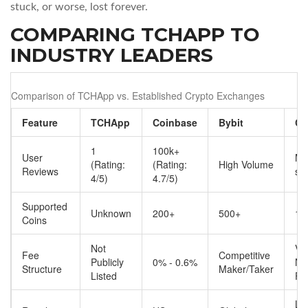
stuck, or worse, lost forever.
COMPARING TCHAPP TO
INDUSTRY LEADERS
Comparison of TCHApp vs. Established Crypto Exchanges
Feature
TCHApp
Coinbase
Bybit
Ch
1
100k+
User
Mil
(Rating:
(Rating:
High Volume
Reviews
se
4/5)
4.7/5)
Supported
Unknown
200+
500+
1,
Coins
Not
Va
Fee
Competitive
Publicly
0% - 0.6%
Ne
Structure
Maker/Taker
Listed
Fe
Li