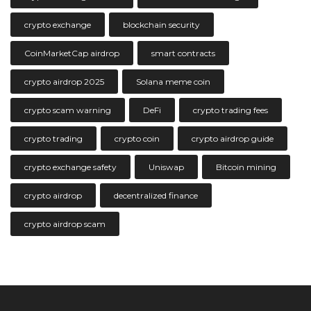
crypto exchange
blockchain security
CoinMarketCap airdrop
smart contracts
crypto airdrop 2025
Solana meme coin
crypto scam warning
DeFi
crypto trading fees
crypto trading
crypto coin
crypto airdrop guide
crypto exchange safety
Uniswap
Bitcoin mining
crypto airdrop
decentralized finance
crypto airdrop scam