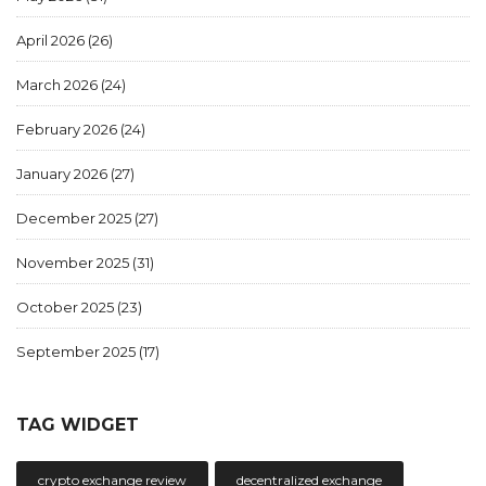
April 2026
(26)
March 2026
(24)
February 2026
(24)
January 2026
(27)
December 2025
(27)
November 2025
(31)
October 2025
(23)
September 2025
(17)
TAG WIDGET
crypto exchange review
decentralized exchange