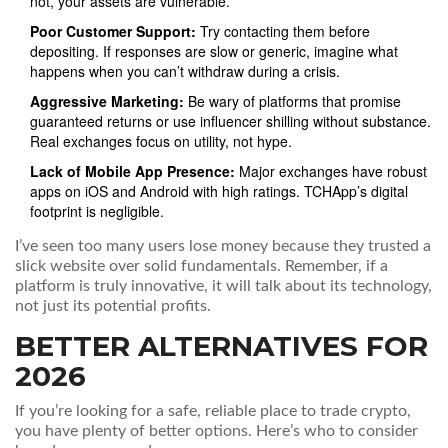
not, your assets are vulnerable.
Poor Customer Support:
Try contacting them before
depositing. If responses are slow or generic, imagine what
happens when you can’t withdraw during a crisis.
Aggressive Marketing:
Be wary of platforms that promise
guaranteed returns or use influencer shilling without substance.
Real exchanges focus on utility, not hype.
Lack of Mobile App Presence:
Major exchanges have robust
apps on iOS and Android with high ratings. TCHApp’s digital
footprint is negligible.
I’ve seen too many users lose money because they trusted a
slick website over solid fundamentals. Remember, if a
platform is truly innovative, it will talk about its technology,
not just its potential profits.
BETTER ALTERNATIVES FOR
2026
If you’re looking for a safe, reliable place to trade crypto,
you have plenty of better options. Here’s who to consider