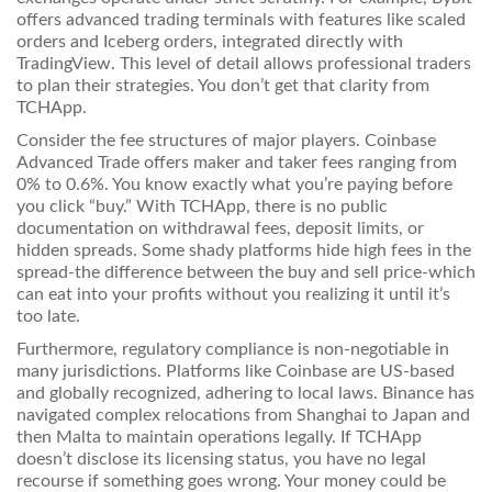
offers advanced trading terminals with features like scaled
orders and Iceberg orders, integrated directly with
TradingView
. This level of detail allows professional traders
to plan their strategies. You don’t get that clarity from
TCHApp.
Consider the fee structures of major players. Coinbase
Advanced Trade offers maker and taker fees ranging from
0% to 0.6%. You know exactly what you’re paying before
you click “buy.” With TCHApp, there is no public
documentation on withdrawal fees, deposit limits, or
hidden spreads. Some shady platforms hide high fees in the
spread-the difference between the buy and sell price-which
can eat into your profits without you realizing it until it’s
too late.
Furthermore, regulatory compliance is non-negotiable in
many jurisdictions. Platforms like Coinbase are US-based
and globally recognized, adhering to local laws. Binance has
navigated complex relocations from Shanghai to Japan and
then Malta to maintain operations legally. If TCHApp
doesn’t disclose its licensing status, you have no legal
recourse if something goes wrong. Your money could be