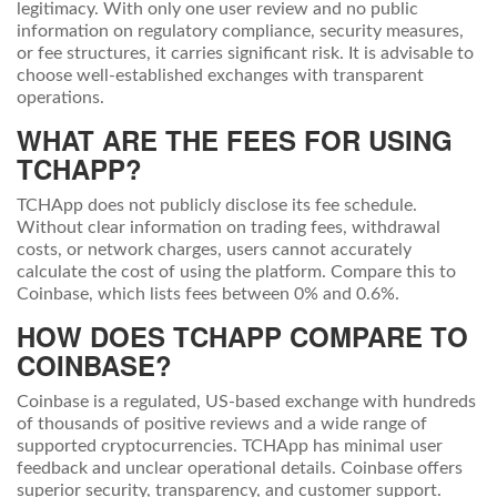
legitimacy. With only one user review and no public
information on regulatory compliance, security measures,
or fee structures, it carries significant risk. It is advisable to
choose well-established exchanges with transparent
operations.
WHAT ARE THE FEES FOR USING
TCHAPP?
TCHApp does not publicly disclose its fee schedule.
Without clear information on trading fees, withdrawal
costs, or network charges, users cannot accurately
calculate the cost of using the platform. Compare this to
Coinbase, which lists fees between 0% and 0.6%.
HOW DOES TCHAPP COMPARE TO
COINBASE?
Coinbase is a regulated, US-based exchange with hundreds
of thousands of positive reviews and a wide range of
supported cryptocurrencies. TCHApp has minimal user
feedback and unclear operational details. Coinbase offers
superior security, transparency, and customer support.