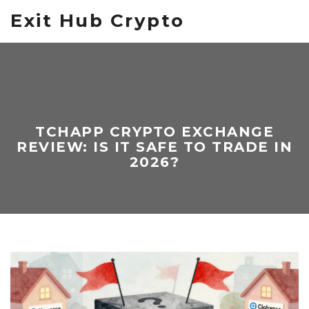
Exit Hub Crypto
TCHAPP CRYPTO EXCHANGE
REVIEW: IS IT SAFE TO TRADE IN
2026?