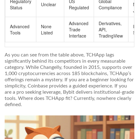
Regulatory
US
Global
Unclear
Mul
Status
Regulated
Compliance
Jur
Advanced
Derivatives,
Advanced
None
Ins
Trade
API,
Tools
Listed
Sw
Interface
TradingView
As you can see from the table above, TCHApp lags
significantly behind its competitors in every measurable
category. While
Changelly
, founded in 2015, supports over
1,000 cryptocurrencies across 185 blockchains
, TCHApp’s
offerings remain a mystery. If you are a beginner looking for
simplicity, Coinbase provides a guided experience. If you
are a pro seeking leverage, Bybit delivers institutional-grade
tools. Where does TCHApp fit? Currently, nowhere clearly
defined.