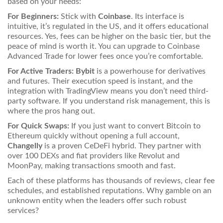
based on your needs:
For Beginners:
Stick with
Coinbase
. Its interface is
intuitive, it’s regulated in the US, and it offers educational
resources. Yes, fees can be higher on the basic tier, but the
peace of mind is worth it. You can upgrade to Coinbase
Advanced Trade for lower fees once you’re comfortable.
For Active Traders:
Bybit
is a powerhouse for derivatives
and futures. Their execution speed is instant, and the
integration with TradingView means you don’t need third-
party software. If you understand risk management, this is
where the pros hang out.
For Quick Swaps:
If you just want to convert Bitcoin to
Ethereum quickly without opening a full account,
Changelly
is a proven CeDeFi hybrid. They partner with
over 100 DEXs and fiat providers like Revolut and
MoonPay, making transactions smooth and fast.
Each of these platforms has thousands of reviews, clear fee
schedules, and established reputations. Why gamble on an
unknown entity when the leaders offer such robust
services?