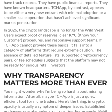
have track records. They have public financial reports. They
have known headquarters. TCHApp, by contrast, appears
to be either a very new entrant with minimal adoption or a
smaller-scale operation that hasn’t achieved significant
market penetration.
In 2026, the crypto landscape is no longer the Wild West.
Users expect proof of reserves, clear KYC (Know Your
Customer) procedures, and responsive support teams. If
TCHApp cannot provide these basics, it falls into a
category of platforms that require extreme caution. The
absence of detailed feature lists, supported cryptocurrency
pairs, or fee schedules suggests that the platform may not
be ready for serious retail investors.
WHY TRANSPARENCY
MATTERS MORE THAN EVER
You might wonder why I’m being so harsh about missing
information. After all, maybe TCHApp is just a quiet,
efficient tool for niche traders. Here’s the thing: in crypto,
opacity is usually a symptom of deeper issues. Established
exchanges operate under strict scrutiny. For example,
Bybit