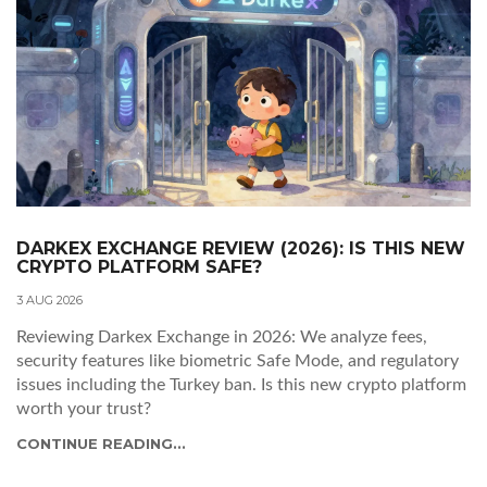
DARKEX EXCHANGE REVIEW (2026): IS THIS NEW
CRYPTO PLATFORM SAFE?
3 AUG 2026
Reviewing Darkex Exchange in 2026: We analyze fees,
security features like biometric Safe Mode, and regulatory
issues including the Turkey ban. Is this new crypto platform
worth your trust?
CONTINUE READING...