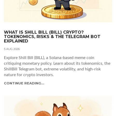
WHAT IS SHILL BILL (BILL) CRYPTO?
TOKENOMICS, RISKS & THE TELEGRAM BOT
EXPLAINED
5 AUG 2026
Explore Shill Bill (BILL), a Solana-based meme coin
critiquing monetary policy. Learn about its tokenomics, the
ShillBill Telegram bot, extreme volatility, and high-risk
nature for crypto investors.
CONTINUE READING...