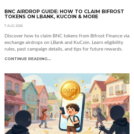
BNC AIRDROP GUIDE: HOW TO CLAIM BIFROST
TOKENS ON LBANK, KUCOIN & MORE
7 AUG 2026
Discover how to claim BNC tokens from Bifrost Finance via
exchange airdrops on LBank and KuCoin. Learn eligibility
rules, past campaign details, and tips for future rewards.
CONTINUE READING...