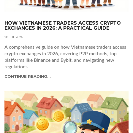
HOW VIETNAMESE TRADERS ACCESS CRYPTO
EXCHANGES IN 2026: A PRACTICAL GUIDE
28 JUL 2026
A comprehensive guide on how Vietnamese traders access
crypto exchanges in 2026, covering P2P methods, top
platforms like Binance and Bybit, and navigating new
regulations.
CONTINUE READING...