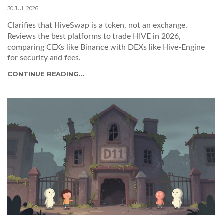
30 JUL 2026
Clarifies that HiveSwap is a token, not an exchange.
Reviews the best platforms to trade HIVE in 2026,
comparing CEXs like Binance with DEXs like Hive-Engine
for security and fees.
CONTINUE READING...