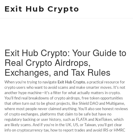
Exit Hub Crypto
Exit Hub Crypto: Your Guide to
Real Crypto Airdrops,
Exchanges, and Tax Rules
When you're trying to navigate
Exit Hub Crypto
,
a practical resource for
crypto users who want to avoid scams and make smarter moves
. It's not
another hype machine—it's a filter for what actually matters in crypto.
You’ll find real breakdowns of
crypto airdrops
,
free token opportunities
that often turn out to be ghost projects
, like Shield DAO and Multigame,
where most people never claimed anything. You’ll also see honest reviews
of
crypto exchanges
,
platforms that claim to be safe but have no
regulatory backing or user history
, such as FLATA and XcelToken, which
are likely scams. And if you’re in the UK, US, or Taiwan, you’ll get clear
info on
cryptocurrency tax
,
how to report trades and avoid IRS or HMRC