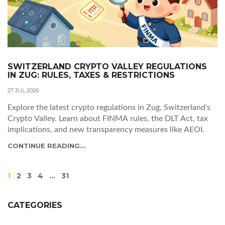
SWITZERLAND CRYPTO VALLEY REGULATIONS
IN ZUG: RULES, TAXES & RESTRICTIONS
27 JUL 2026
Explore the latest crypto regulations in Zug, Switzerland's
Crypto Valley. Learn about FINMA rules, the DLT Act, tax
implications, and new transparency measures like AEOI.
CONTINUE READING...
1
2
3
4
…
31
CATEGORIES