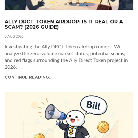
ALLY DRCT TOKEN AIRDROP: IS IT REAL OR A
SCAM? (2026 GUIDE)
6 AUG 2026
Investigating the Ally DRCT Token airdrop rumors. We
analyze the zero-volume market status, potential scams,
and red flags surrounding the Ally Direct Token project in
2026.
CONTINUE READING...