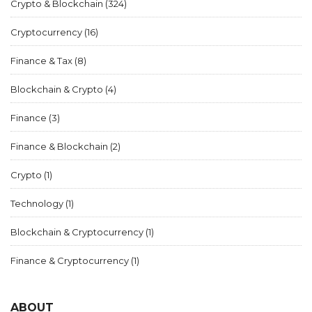
Crypto & Blockchain
(324)
Cryptocurrency
(16)
Finance & Tax
(8)
Blockchain & Crypto
(4)
Finance
(3)
Finance & Blockchain
(2)
Crypto
(1)
Technology
(1)
Blockchain & Cryptocurrency
(1)
Finance & Cryptocurrency
(1)
ABOUT