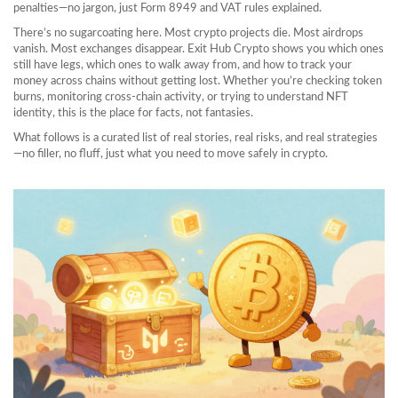
penalties
—no jargon, just Form 8949 and VAT rules explained.
There’s no sugarcoating here. Most crypto projects die. Most airdrops
vanish. Most exchanges disappear. Exit Hub Crypto shows you which ones
still have legs, which ones to walk away from, and how to track your
money across chains without getting lost. Whether you’re checking token
burns, monitoring cross-chain activity, or trying to understand NFT
identity, this is the place for facts, not fantasies.
What follows is a curated list of real stories, real risks, and real strategies
—no filler, no fluff, just what you need to move safely in crypto.