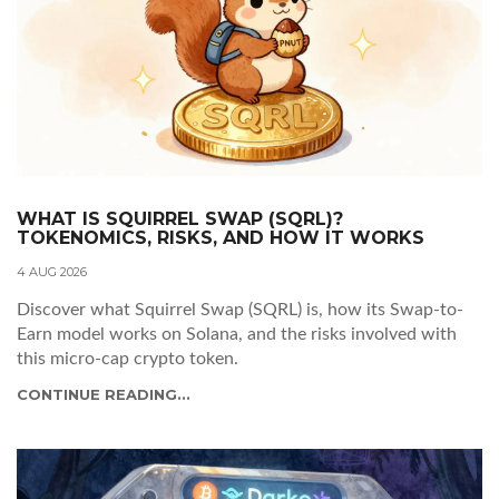
WHAT IS SQUIRREL SWAP (SQRL)?
TOKENOMICS, RISKS, AND HOW IT WORKS
4 AUG 2026
Discover what Squirrel Swap (SQRL) is, how its Swap-to-
Earn model works on Solana, and the risks involved with
this micro-cap crypto token.
CONTINUE READING...