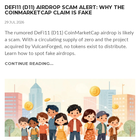
DEFI11 (D11) AIRDROP SCAM ALERT: WHY THE
COINMARKETCAP CLAIM IS FAKE
29 JUL 2026
The rumored DeFi11 (D11) CoinMarketCap airdrop is likely
a scam. With a circulating supply of zero and the project
acquired by VulcanForged, no tokens exist to distribute.
Learn how to spot fake airdrops.
CONTINUE READING...