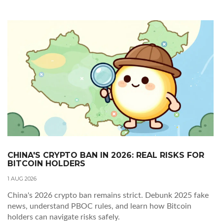
CHINA'S CRYPTO BAN IN 2026: REAL RISKS FOR
BITCOIN HOLDERS
1 AUG 2026
China's 2026 crypto ban remains strict. Debunk 2025 fake
news, understand PBOC rules, and learn how Bitcoin
holders can navigate risks safely.