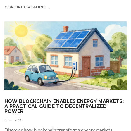
CONTINUE READING...
HOW BLOCKCHAIN ENABLES ENERGY MARKETS:
A PRACTICAL GUIDE TO DECENTRALIZED
POWER
31 JUL 2026
Discover how blockchain transforms energy markets