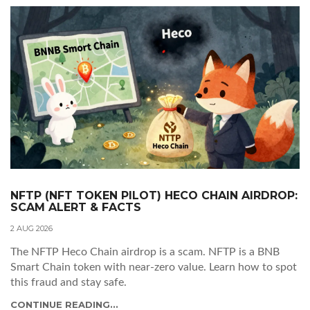
NFTP (NFT TOKEN PILOT) HECO CHAIN AIRDROP:
SCAM ALERT & FACTS
2 AUG 2026
The NFTP Heco Chain airdrop is a scam. NFTP is a BNB
Smart Chain token with near-zero value. Learn how to spot
this fraud and stay safe.
CONTINUE READING...