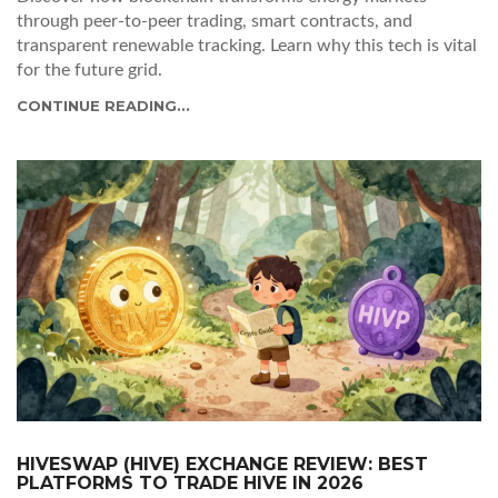
through peer-to-peer trading, smart contracts, and
transparent renewable tracking. Learn why this tech is vital
for the future grid.
CONTINUE READING...
HIVESWAP (HIVE) EXCHANGE REVIEW: BEST
PLATFORMS TO TRADE HIVE IN 2026