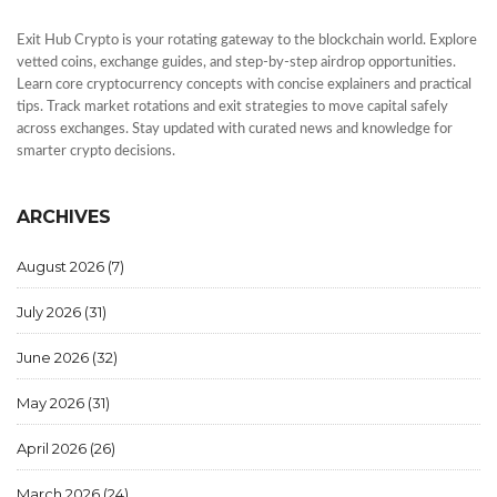
Exit Hub Crypto is your rotating gateway to the blockchain world. Explore
vetted coins, exchange guides, and step-by-step airdrop opportunities.
Learn core cryptocurrency concepts with concise explainers and practical
tips. Track market rotations and exit strategies to move capital safely
across exchanges. Stay updated with curated news and knowledge for
smarter crypto decisions.
ARCHIVES
August 2026
(7)
July 2026
(31)
June 2026
(32)
May 2026
(31)
April 2026
(26)
March 2026
(24)