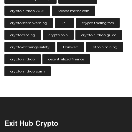
crypto airdrop 2025
Solana meme coin
crypto scam warning
DeFi
crypto trading fees
crypto trading
crypto coin
crypto airdrop guide
crypto exchange safety
Uniswap
Bitcoin mining
crypto airdrop
decentralized finance
crypto airdrop scam
Exit Hub Crypto