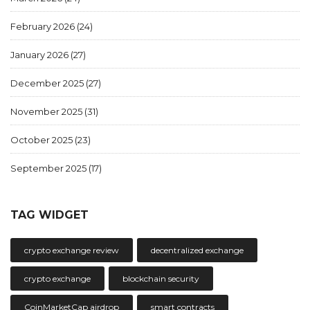
February 2026
(24)
January 2026
(27)
December 2025
(27)
November 2025
(31)
October 2025
(23)
September 2025
(17)
TAG WIDGET
crypto exchange review
decentralized exchange
crypto exchange
blockchain security
CoinMarketCap airdrop
smart contracts