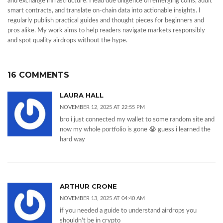
and exchange infrastructure. I lead due diligence on emerging coins, audit
smart contracts, and translate on-chain data into actionable insights. I
regularly publish practical guides and thought pieces for beginners and
pros alike. My work aims to help readers navigate markets responsibly
and spot quality airdrops without the hype.
16 COMMENTS
LAURA HALL
NOVEMBER 12, 2025 AT 22:55 PM
bro i just connected my wallet to some random site and
now my whole portfolio is gone 😭 guess i learned the
hard way
ARTHUR CRONE
NOVEMBER 13, 2025 AT 04:40 AM
if you needed a guide to understand airdrops you
shouldn't be in crypto