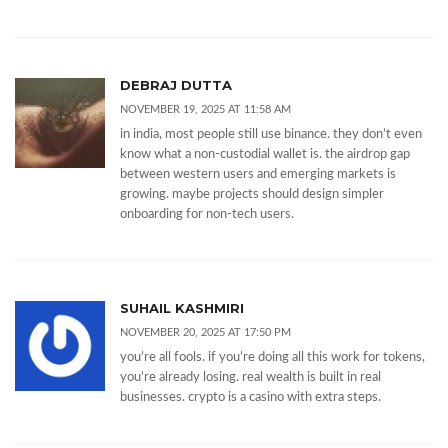
DEBRAJ DUTTA
NOVEMBER 19, 2025 AT 11:58 AM
in india, most people still use binance. they don’t even
know what a non-custodial wallet is. the airdrop gap
between western users and emerging markets is
growing. maybe projects should design simpler
onboarding for non-tech users.
SUHAIL KASHMIRI
NOVEMBER 20, 2025 AT 17:50 PM
you’re all fools. if you’re doing all this work for tokens,
you’re already losing. real wealth is built in real
businesses. crypto is a casino with extra steps.