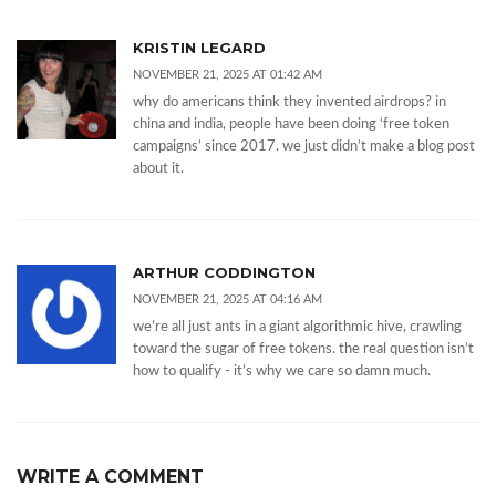
KRISTIN LEGARD
NOVEMBER 21, 2025 AT 01:42 AM
why do americans think they invented airdrops? in
china and india, people have been doing ‘free token
campaigns’ since 2017. we just didn’t make a blog post
about it.
ARTHUR CODDINGTON
NOVEMBER 21, 2025 AT 04:16 AM
we’re all just ants in a giant algorithmic hive, crawling
toward the sugar of free tokens. the real question isn’t
how to qualify - it’s why we care so damn much.
WRITE A COMMENT