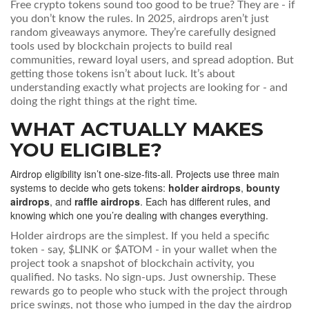
Free crypto tokens sound too good to be true? They are - if
you don’t know the rules. In 2025, airdrops aren’t just
random giveaways anymore. They’re carefully designed
tools used by blockchain projects to build real
communities, reward loyal users, and spread adoption. But
getting those tokens isn’t about luck. It’s about
understanding exactly what projects are looking for - and
doing the right things at the right time.
WHAT ACTUALLY MAKES
YOU ELIGIBLE?
Airdrop eligibility isn’t one-size-fits-all. Projects use three main
systems to decide who gets tokens:
holder airdrops
,
bounty
airdrops
, and
raffle airdrops
. Each has different rules, and
knowing which one you’re dealing with changes everything.
Holder airdrops are the simplest. If you held a specific
token - say, $LINK or $ATOM - in your wallet when the
project took a snapshot of blockchain activity, you
qualified. No tasks. No sign-ups. Just ownership. These
rewards go to people who stuck with the project through
price swings, not those who jumped in the day the airdrop