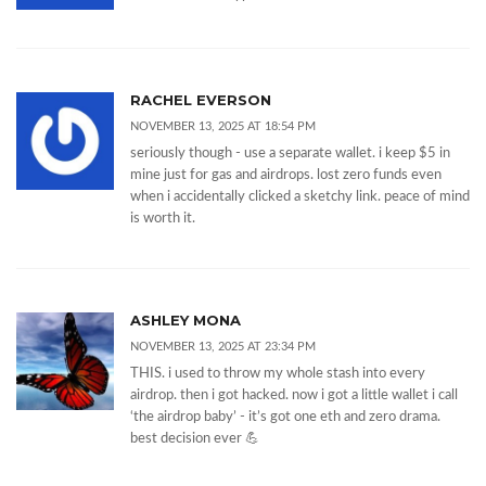
RACHEL EVERSON
NOVEMBER 13, 2025 AT 18:54 PM
seriously though - use a separate wallet. i keep $5 in
mine just for gas and airdrops. lost zero funds even
when i accidentally clicked a sketchy link. peace of mind
is worth it.
ASHLEY MONA
NOVEMBER 13, 2025 AT 23:34 PM
THIS. i used to throw my whole stash into every
airdrop. then i got hacked. now i got a little wallet i call
‘the airdrop baby’ - it’s got one eth and zero drama.
best decision ever 💪