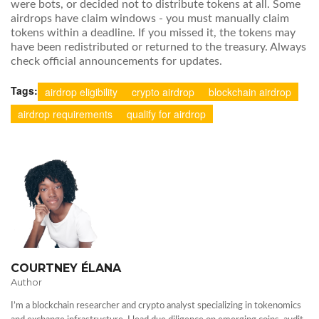
were bots, or decided not to distribute tokens at all. Some
airdrops have claim windows - you must manually claim
tokens within a deadline. If you missed it, the tokens may
have been redistributed or returned to the treasury. Always
check official announcements for updates.
Tags:
airdrop eligibility
crypto airdrop
blockchain airdrop
airdrop requirements
qualify for airdrop
COURTNEY ÉLANA
Author
I’m a blockchain researcher and crypto analyst specializing in tokenomics