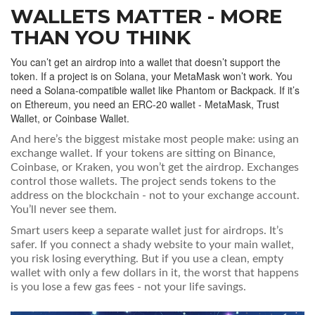
WALLETS MATTER - MORE
THAN YOU THINK
You can’t get an airdrop into a wallet that doesn’t support the
token. If a project is on Solana, your MetaMask won’t work. You
need a Solana-compatible wallet like Phantom or Backpack. If it’s
on Ethereum, you need an ERC-20 wallet - MetaMask, Trust
Wallet, or Coinbase Wallet.
And here’s the biggest mistake most people make: using an
exchange wallet. If your tokens are sitting on Binance,
Coinbase, or Kraken, you won’t get the airdrop. Exchanges
control those wallets. The project sends tokens to the
address on the blockchain - not to your exchange account.
You’ll never see them.
Smart users keep a separate wallet just for airdrops. It’s
safer. If you connect a shady website to your main wallet,
you risk losing everything. But if you use a clean, empty
wallet with only a few dollars in it, the worst that happens
is you lose a few gas fees - not your life savings.