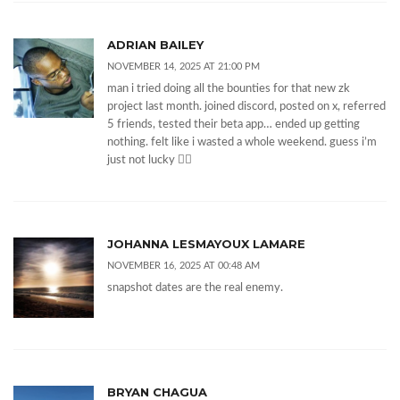
ADRIAN BAILEY
NOVEMBER 14, 2025 AT 21:00 PM
man i tried doing all the bounties for that new zk
project last month. joined discord, posted on x, referred
5 friends, tested their beta app… ended up getting
nothing. felt like i wasted a whole weekend. guess i’m
just not lucky 🤷‍♂️
JOHANNA LESMAYOUX LAMARE
NOVEMBER 16, 2025 AT 00:48 AM
snapshot dates are the real enemy.
BRYAN CHAGUA