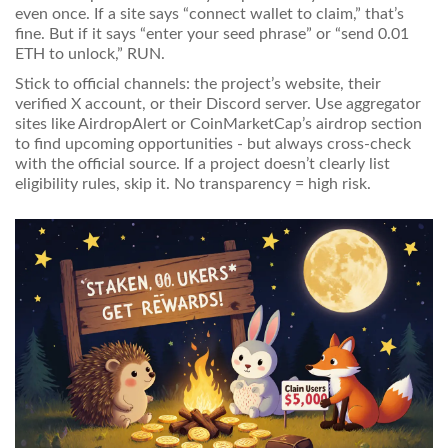
even once. If a site says “connect wallet to claim,” that’s
fine. But if it says “enter your seed phrase” or “send 0.01
ETH to unlock,” RUN.
Stick to official channels: the project’s website, their
verified X account, or their Discord server. Use aggregator
sites like AirdropAlert or CoinMarketCap’s airdrop section
to find upcoming opportunities - but always cross-check
with the official source. If a project doesn’t clearly list
eligibility rules, skip it. No transparency = high risk.