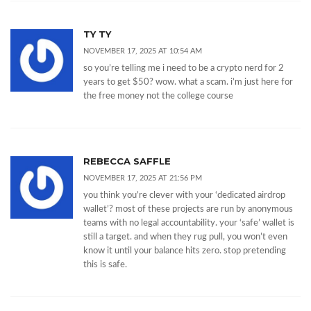
TY TY
NOVEMBER 17, 2025 AT 10:54 AM
so you’re telling me i need to be a crypto nerd for 2
years to get $50? wow. what a scam. i’m just here for
the free money not the college course
REBECCA SAFFLE
NOVEMBER 17, 2025 AT 21:56 PM
you think you’re clever with your ‘dedicated airdrop
wallet’? most of these projects are run by anonymous
teams with no legal accountability. your ‘safe’ wallet is
still a target. and when they rug pull, you won’t even
know it until your balance hits zero. stop pretending
this is safe.