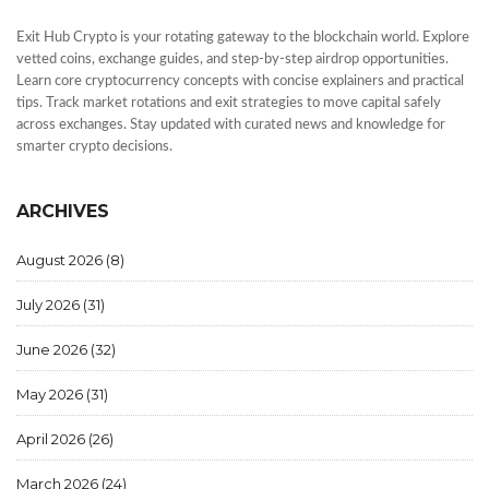
Exit Hub Crypto is your rotating gateway to the blockchain world. Explore
vetted coins, exchange guides, and step-by-step airdrop opportunities.
Learn core cryptocurrency concepts with concise explainers and practical
tips. Track market rotations and exit strategies to move capital safely
across exchanges. Stay updated with curated news and knowledge for
smarter crypto decisions.
ARCHIVES
August 2026
(8)
July 2026
(31)
June 2026
(32)
May 2026
(31)
April 2026
(26)
March 2026
(24)