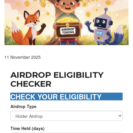
11 November 2025
AIRDROP ELIGIBILITY
CHECKER
CHECK YOUR ELIGIBILITY
Airdrop Type
Time Held (days)