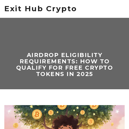
Exit Hub Crypto
AIRDROP ELIGIBILITY
REQUIREMENTS: HOW TO
QUALIFY FOR FREE CRYPTO
TOKENS IN 2025