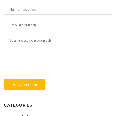
CATEGORIES