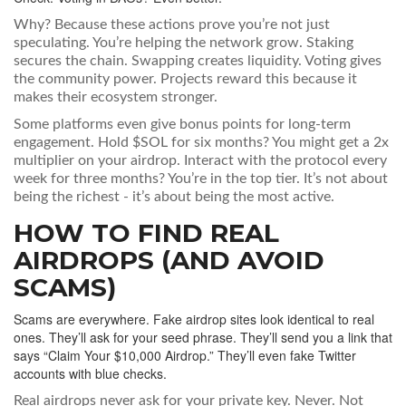
Why? Because these actions prove you’re not just
speculating. You’re helping the network grow. Staking
secures the chain. Swapping creates liquidity. Voting gives
the community power. Projects reward this because it
makes their ecosystem stronger.
Some platforms even give bonus points for long-term
engagement. Hold $SOL for six months? You might get a 2x
multiplier on your airdrop. Interact with the protocol every
week for three months? You’re in the top tier. It’s not about
being the richest - it’s about being the most active.
HOW TO FIND REAL
AIRDROPS (AND AVOID
SCAMS)
Scams are everywhere. Fake airdrop sites look identical to real
ones. They’ll ask for your seed phrase. They’ll send you a link that
says “Claim Your $10,000 Airdrop.” They’ll even fake Twitter
accounts with blue checks.
Real airdrops never ask for your private key. Never. Not