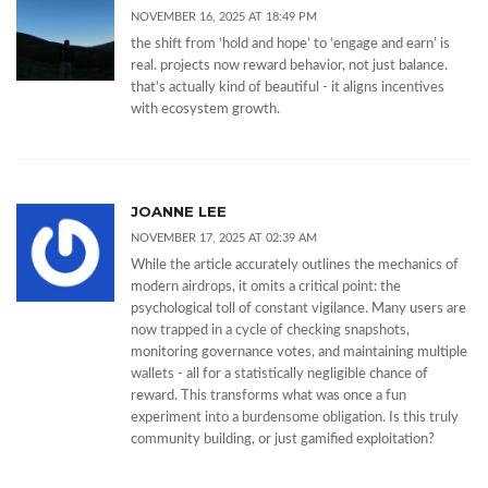
NOVEMBER 16, 2025 AT 18:49 PM
the shift from ‘hold and hope’ to ‘engage and earn’ is
real. projects now reward behavior, not just balance.
that’s actually kind of beautiful - it aligns incentives
with ecosystem growth.
JOANNE LEE
NOVEMBER 17, 2025 AT 02:39 AM
While the article accurately outlines the mechanics of
modern airdrops, it omits a critical point: the
psychological toll of constant vigilance. Many users are
now trapped in a cycle of checking snapshots,
monitoring governance votes, and maintaining multiple
wallets - all for a statistically negligible chance of
reward. This transforms what was once a fun
experiment into a burdensome obligation. Is this truly
community building, or just gamified exploitation?