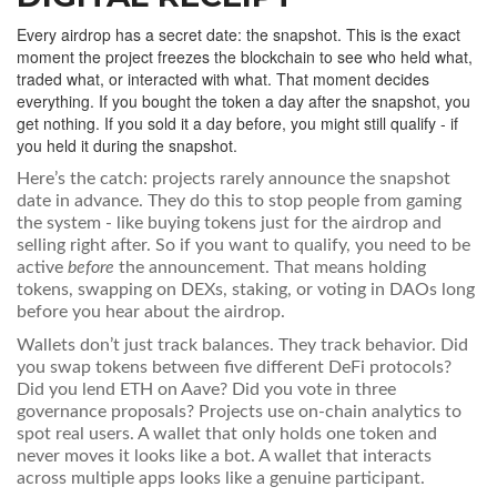
Every airdrop has a secret date: the snapshot. This is the exact
moment the project freezes the blockchain to see who held what,
traded what, or interacted with what. That moment decides
everything. If you bought the token a day after the snapshot, you
get nothing. If you sold it a day before, you might still qualify - if
you held it during the snapshot.
Here’s the catch: projects rarely announce the snapshot
date in advance. They do this to stop people from gaming
the system - like buying tokens just for the airdrop and
selling right after. So if you want to qualify, you need to be
active
before
the announcement. That means holding
tokens, swapping on DEXs, staking, or voting in DAOs long
before you hear about the airdrop.
Wallets don’t just track balances. They track behavior. Did
you swap tokens between five different DeFi protocols?
Did you lend ETH on Aave? Did you vote in three
governance proposals? Projects use on-chain analytics to
spot real users. A wallet that only holds one token and
never moves it looks like a bot. A wallet that interacts
across multiple apps looks like a genuine participant.