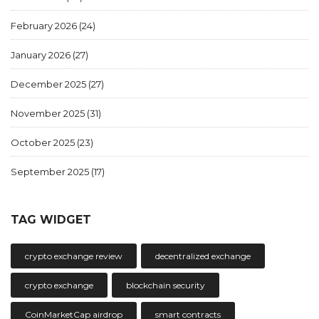
February 2026
(24)
January 2026
(27)
December 2025
(27)
November 2025
(31)
October 2025
(23)
September 2025
(17)
TAG WIDGET
crypto exchange review
decentralized exchange
crypto exchange
blockchain security
CoinMarketCap airdrop
smart contracts