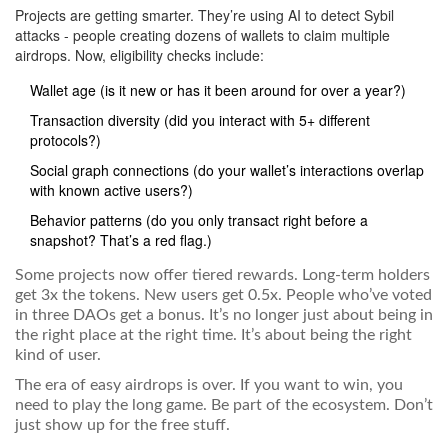
Projects are getting smarter. They’re using AI to detect Sybil
attacks - people creating dozens of wallets to claim multiple
airdrops. Now, eligibility checks include:
Wallet age (is it new or has it been around for over a year?)
Transaction diversity (did you interact with 5+ different
protocols?)
Social graph connections (do your wallet’s interactions overlap
with known active users?)
Behavior patterns (do you only transact right before a
snapshot? That’s a red flag.)
Some projects now offer tiered rewards. Long-term holders
get 3x the tokens. New users get 0.5x. People who’ve voted
in three DAOs get a bonus. It’s no longer just about being in
the right place at the right time. It’s about being the right
kind of user.
The era of easy airdrops is over. If you want to win, you
need to play the long game. Be part of the ecosystem. Don’t
just show up for the free stuff.