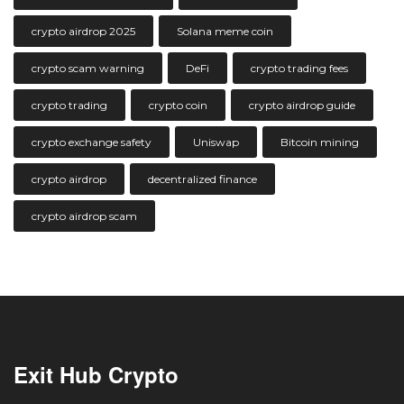
crypto airdrop 2025
Solana meme coin
crypto scam warning
DeFi
crypto trading fees
crypto trading
crypto coin
crypto airdrop guide
crypto exchange safety
Uniswap
Bitcoin mining
crypto airdrop
decentralized finance
crypto airdrop scam
Exit Hub Crypto