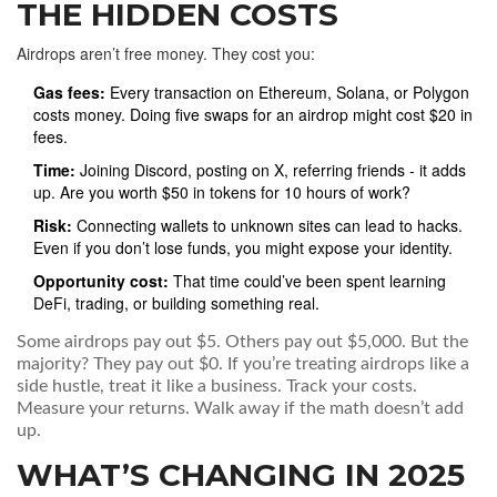
THE HIDDEN COSTS
Airdrops aren’t free money. They cost you:
Gas fees:
Every transaction on Ethereum, Solana, or Polygon
costs money. Doing five swaps for an airdrop might cost $20 in
fees.
Time:
Joining Discord, posting on X, referring friends - it adds
up. Are you worth $50 in tokens for 10 hours of work?
Risk:
Connecting wallets to unknown sites can lead to hacks.
Even if you don’t lose funds, you might expose your identity.
Opportunity cost:
That time could’ve been spent learning
DeFi, trading, or building something real.
Some airdrops pay out $5. Others pay out $5,000. But the
majority? They pay out $0. If you’re treating airdrops like a
side hustle, treat it like a business. Track your costs.
Measure your returns. Walk away if the math doesn’t add
up.
WHAT’S CHANGING IN 2025