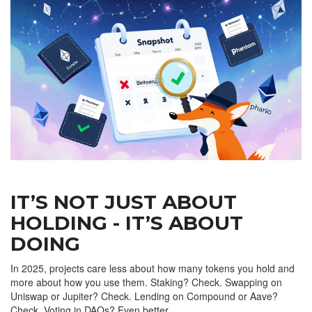
IT’S NOT JUST ABOUT
HOLDING - IT’S ABOUT
DOING
In 2025, projects care less about how many tokens you hold and
more about how you use them. Staking? Check. Swapping on
Uniswap or Jupiter? Check. Lending on Compound or Aave?
Check. Voting in DAOs? Even better.