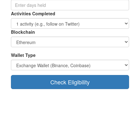
Activities Completed
Blockchain
Wallet Type
Check Eligibility