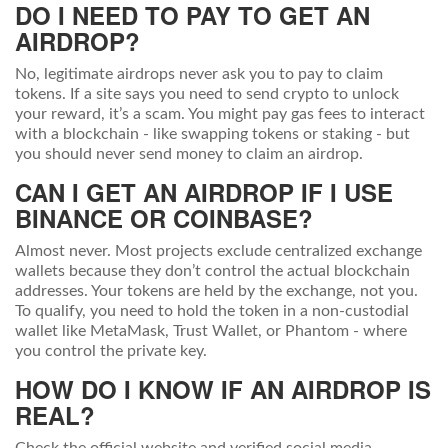
DO I NEED TO PAY TO GET AN
AIRDROP?
No, legitimate airdrops never ask you to pay to claim
tokens. If a site says you need to send crypto to unlock
your reward, it’s a scam. You might pay gas fees to interact
with a blockchain - like swapping tokens or staking - but
you should never send money to claim an airdrop.
CAN I GET AN AIRDROP IF I USE
BINANCE OR COINBASE?
Almost never. Most projects exclude centralized exchange
wallets because they don’t control the actual blockchain
addresses. Your tokens are held by the exchange, not you.
To qualify, you need to hold the token in a non-custodial
wallet like MetaMask, Trust Wallet, or Phantom - where
you control the private key.
HOW DO I KNOW IF AN AIRDROP IS
REAL?