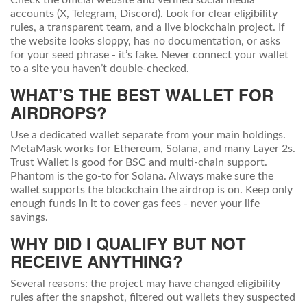
Check the official website and verified social media
accounts (X, Telegram, Discord). Look for clear eligibility
rules, a transparent team, and a live blockchain project. If
the website looks sloppy, has no documentation, or asks
for your seed phrase - it’s fake. Never connect your wallet
to a site you haven’t double-checked.
WHAT’S THE BEST WALLET FOR
AIRDROPS?
Use a dedicated wallet separate from your main holdings.
MetaMask works for Ethereum, Solana, and many Layer 2s.
Trust Wallet is good for BSC and multi-chain support.
Phantom is the go-to for Solana. Always make sure the
wallet supports the blockchain the airdrop is on. Keep only
enough funds in it to cover gas fees - never your life
savings.
WHY DID I QUALIFY BUT NOT
RECEIVE ANYTHING?
Several reasons: the project may have changed eligibility
rules after the snapshot, filtered out wallets they suspected