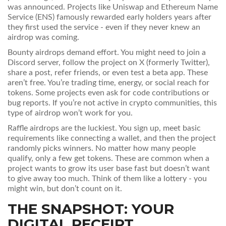
was announced. Projects like Uniswap and Ethereum Name
Service (ENS) famously rewarded early holders years after
they first used the service - even if they never knew an
airdrop was coming.
Bounty airdrops demand effort. You might need to join a
Discord server, follow the project on X (formerly Twitter),
share a post, refer friends, or even test a beta app. These
aren’t free. You’re trading time, energy, or social reach for
tokens. Some projects even ask for code contributions or
bug reports. If you’re not active in crypto communities, this
type of airdrop won’t work for you.
Raffle airdrops are the luckiest. You sign up, meet basic
requirements like connecting a wallet, and then the project
randomly picks winners. No matter how many people
qualify, only a few get tokens. These are common when a
project wants to grow its user base fast but doesn’t want
to give away too much. Think of them like a lottery - you
might win, but don’t count on it.
THE SNAPSHOT: YOUR
DIGITAL RECEIPT