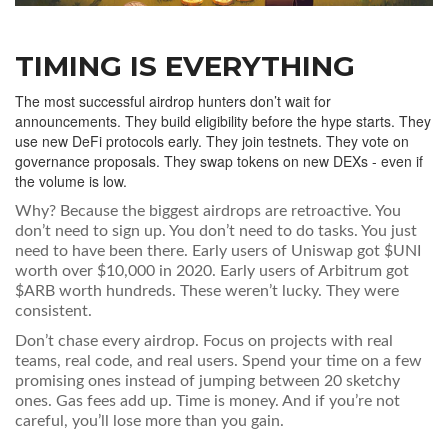
TIMING IS EVERYTHING
The most successful airdrop hunters don’t wait for
announcements. They build eligibility before the hype starts. They
use new DeFi protocols early. They join testnets. They vote on
governance proposals. They swap tokens on new DEXs - even if
the volume is low.
Why? Because the biggest airdrops are retroactive. You
don’t need to sign up. You don’t need to do tasks. You just
need to have been there. Early users of Uniswap got $UNI
worth over $10,000 in 2020. Early users of Arbitrum got
$ARB worth hundreds. These weren’t lucky. They were
consistent.
Don’t chase every airdrop. Focus on projects with real
teams, real code, and real users. Spend your time on a few
promising ones instead of jumping between 20 sketchy
ones. Gas fees add up. Time is money. And if you’re not
careful, you’ll lose more than you gain.