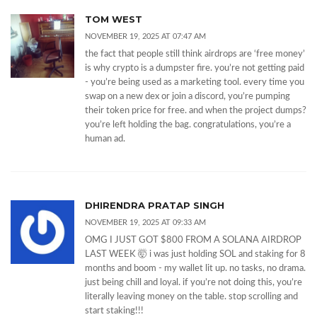
TOM WEST
NOVEMBER 19, 2025 AT 07:47 AM
the fact that people still think airdrops are ‘free money’
is why crypto is a dumpster fire. you’re not getting paid
- you’re being used as a marketing tool. every time you
swap on a new dex or join a discord, you’re pumping
their token price for free. and when the project dumps?
you’re left holding the bag. congratulations, you’re a
human ad.
DHIRENDRA PRATAP SINGH
NOVEMBER 19, 2025 AT 09:33 AM
OMG I JUST GOT $800 FROM A SOLANA AIRDROP
LAST WEEK 🤯 i was just holding SOL and staking for 8
months and boom - my wallet lit up. no tasks, no drama.
just being chill and loyal. if you’re not doing this, you’re
literally leaving money on the table. stop scrolling and
start staking!!!