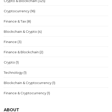
Crypto & Blockchain
(325)
Cryptocurrency
(16)
Finance & Tax
(8)
Blockchain & Crypto
(4)
Finance
(3)
Finance & Blockchain
(2)
Crypto
(1)
Technology
(1)
Blockchain & Cryptocurrency
(1)
Finance & Cryptocurrency
(1)
ABOUT