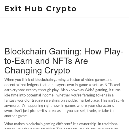
Exit Hub Crypto
Blockchain Gaming: How Play-
to-Earn and NFTs Are
Changing Crypto
When you think of
blockchain gaming
,
a fusion of video games and
decentralized ledgers that lets players own in-game assets as NFTs and
earn cryptocurrency through play
. Also known as
Web3 gaming
, it turns
idle time into potential income—whether you’re farming tokens in a
fantasy world or trading rare skins on a public marketplace.
This isn’t sci-fi
anymore. It’s happening right now, in games where your character’s
sword isn’t just pixels—it’s a real asset you can sell, trade, or take to
another game.
What makes blockchain gaming different? It’s ownership. In traditional