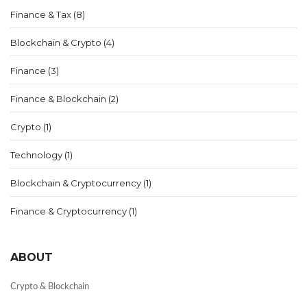
Finance & Tax
(8)
Blockchain & Crypto
(4)
Finance
(3)
Finance & Blockchain
(2)
Crypto
(1)
Technology
(1)
Blockchain & Cryptocurrency
(1)
Finance & Cryptocurrency
(1)
ABOUT
Crypto & Blockchain