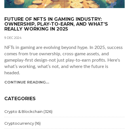
FUTURE OF NFTS IN GAMING INDUSTRY:
OWNERSHIP, PLAY-TO-EARN, AND WHAT’S
REALLY WORKING IN 2025
9 DEC 2024
NFTs in gaming are evolving beyond hype. In 2025, success
comes from true ownership, cross-game assets, and
gameplay-first design-not just play-to-earn profits. Here's
what’s working, what’s not, and where the future is
headed.
CONTINUE READING...
CATEGORIES
Crypto & Blockchain
(326)
Cryptocurrency
(16)