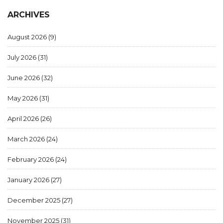
ARCHIVES
August 2026
(9)
July 2026
(31)
June 2026
(32)
May 2026
(31)
April 2026
(26)
March 2026
(24)
February 2026
(24)
January 2026
(27)
December 2025
(27)
November 2025
(31)