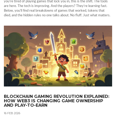
you’re tired of playing games that lock you in, this is the shift. The tools
are here. The tech is improving. And the players? They’re learning fast.
Below, you’ll find real breakdowns of games that worked, tokens that
died, and the hidden rules no one talks about. No fluff. Just what matters.
BLOCKCHAIN GAMING REVOLUTION EXPLAINED:
HOW WEB3 IS CHANGING GAME OWNERSHIP
AND PLAY-TO-EARN
16 FEB 2026