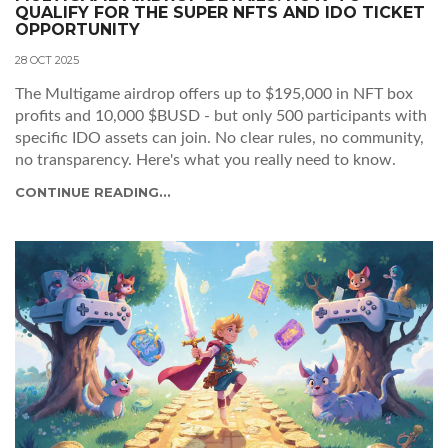
QUALIFY FOR THE SUPER NFTS AND IDO TICKET
OPPORTUNITY
28 OCT 2025
The Multigame airdrop offers up to $195,000 in NFT box
profits and 10,000 $BUSD - but only 500 participants with
specific IDO assets can join. No clear rules, no community,
no transparency. Here's what you really need to know.
CONTINUE READING...