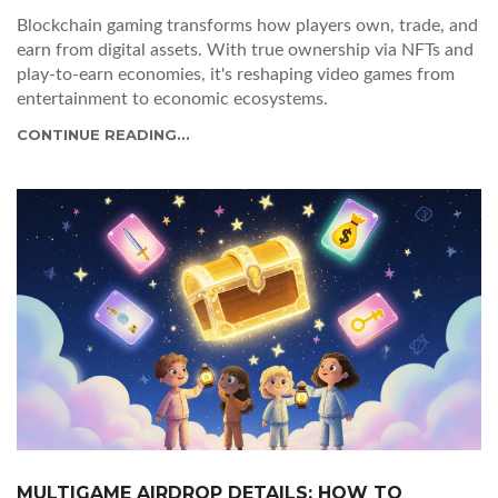
Blockchain gaming transforms how players own, trade, and
earn from digital assets. With true ownership via NFTs and
play-to-earn economies, it's reshaping video games from
entertainment to economic ecosystems.
CONTINUE READING...
MULTIGAME AIRDROP DETAILS: HOW TO