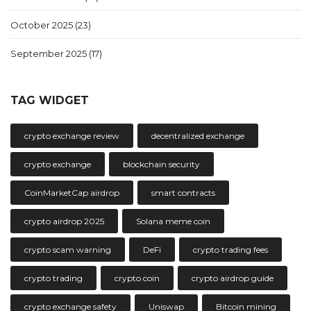
October 2025
(23)
September 2025
(17)
TAG WIDGET
crypto exchange review
decentralized exchange
crypto exchange
blockchain security
CoinMarketCap airdrop
smart contracts
crypto airdrop 2025
Solana meme coin
crypto scam warning
DeFi
crypto trading fees
crypto trading
crypto coin
crypto airdrop guide
crypto exchange safety
Uniswap
Bitcoin mining