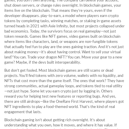
games, you don’t own anything. The company can delete your account,
shut down servers, or change rules overnight. In blockchain games, your
items live on the blockchain. That means they’re yours, even if the
developer disappears.
play-to-earn
,
a model where players earn crypto
tokens by completing tasks, winning matches, or staking in-game assets
turned heads in 2021 with Axie Infinity, but most projects collapsed under
bad economics. Today, the survivors focus on real gameplay—not just
token rewards. Games like
NFT games
,
video games built on blockchain
where items like characters, land, or weapons are non-fungible tokens
that actually feel fun to play are the ones gaining traction. And it’s not just
about making money—it’s about having control. Want to sell your virtual
land? You can. Trade your dragon NFT? You can. Move your gear to a new
game? Maybe, if the devs built interoperability.
But don’t get fooled. Most blockchain games are still scams or dead
projects. You’ll find tokens with zero volume, wallets with no liquidity, and
NFTs that cost more than the game itself. The ones that work? They have
strong communities, actual gameplay loops, and tokens tied to real utility
—not just hype. Some let you earn crypto just by logging in. Others
reward you for helping test new features or reporting bugs. And yes,
there are still airdrops—like the OneRare First Harvest, where players got
NFT ingredients to play a food-themed world. That’s the kind of real
engagement that lasts.
Blockchain gaming isn’t about getting rich overnight. It’s about
understanding what you own, how it moves, and where it has value. If