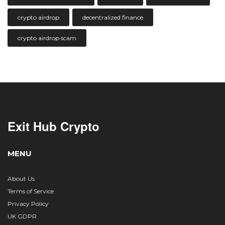
crypto airdrop
decentralized finance
crypto airdrop scam
Exit Hub Crypto
MENU
About Us
Terms of Service
Privacy Policy
UK GDPR