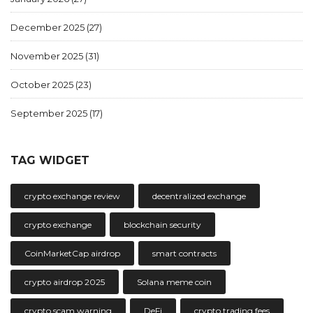
December 2025
(27)
November 2025
(31)
October 2025
(23)
September 2025
(17)
TAG WIDGET
crypto exchange review
decentralized exchange
crypto exchange
blockchain security
CoinMarketCap airdrop
smart contracts
crypto airdrop 2025
Solana meme coin
crypto scam warning
DeFi
crypto trading fees