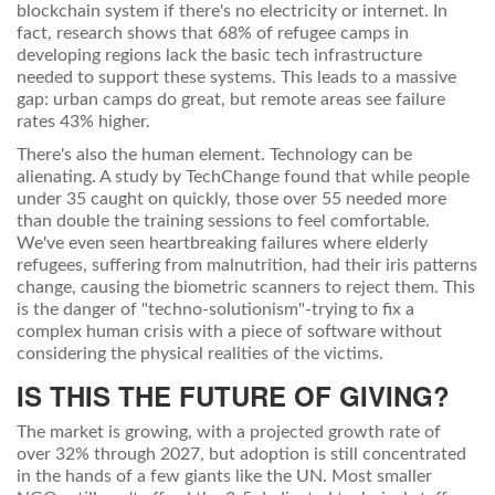
blockchain system if there's no electricity or internet. In
fact, research shows that 68% of refugee camps in
developing regions lack the basic tech infrastructure
needed to support these systems. This leads to a massive
gap: urban camps do great, but remote areas see failure
rates 43% higher.
There's also the human element. Technology can be
alienating. A study by TechChange found that while people
under 35 caught on quickly, those over 55 needed more
than double the training sessions to feel comfortable.
We've even seen heartbreaking failures where elderly
refugees, suffering from malnutrition, had their iris patterns
change, causing the biometric scanners to reject them. This
is the danger of "techno-solutionism"-trying to fix a
complex human crisis with a piece of software without
considering the physical realities of the victims.
IS THIS THE FUTURE OF GIVING?
The market is growing, with a projected growth rate of
over 32% through 2027, but adoption is still concentrated
in the hands of a few giants like the UN. Most smaller