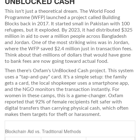
UNBLOCKED CASH
This isn't just a theoretical dream. The
World Food
Programme
(WFP) launched a project called
Building
Blocks
back in 2017. It started small in Pakistan with 100
refugees, but it exploded. By 2023, it had distributed $325
million in aid to over a million people across Bangladesh
and Jordan. One of the most striking wins was in Jordan,
where the WFP saved $2.4 million just in transaction fees.
Think about that-millions of dollars that would have gone
to bank fees are now going toward actual food.
Then there's
Oxfam
's
UnBlocked Cash
project. This system
uses a "tap-and-pay" card. It's a simple setup: the family
gets a card, the local shopkeeper uses a smartphone app,
and the NGO monitors the transaction instantly. For
women in these camps, this is a game-changer. Oxfam
reported that 92% of female recipients felt safer with
digital transfers than carrying physical cash, which often
makes them targets for theft or harassment.
Blockchain Aid vs. Traditional Methods