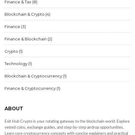
Finance & Tax
(8)
Blockchain & Crypto
(4)
Finance
(3)
Finance & Blockchain
(2)
Crypto
(1)
Technology
(1)
Blockchain & Cryptocurrency
(1)
Finance & Cryptocurrency
(1)
ABOUT
Exit Hub Crypto is your rotating gateway to the blockchain world. Explore
vetted coins, exchange guides, and step-by-step airdrop opportunities.
Learn core cryptocurrency concepts with concise explainers and practical