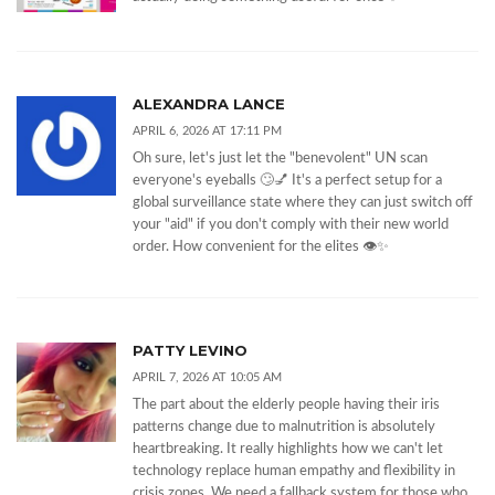
ALEXANDRA LANCE
APRIL 6, 2026 AT 17:11 PM
Oh sure, let's just let the "benevolent" UN scan
everyone's eyeballs 🙄💅 It's a perfect setup for a
global surveillance state where they can just switch off
your "aid" if you don't comply with their new world
order. How convenient for the elites 👁️✨
PATTY LEVINO
APRIL 7, 2026 AT 10:05 AM
The part about the elderly people having their iris
patterns change due to malnutrition is absolutely
heartbreaking. It really highlights how we can't let
technology replace human empathy and flexibility in
crisis zones. We need a fallback system for those who