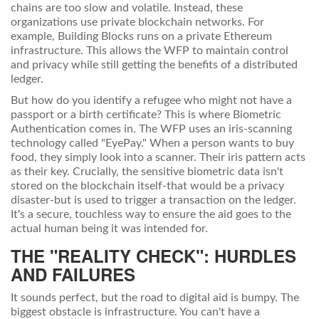
chains are too slow and volatile. Instead, these
organizations use private blockchain networks. For
example, Building Blocks runs on a private
Ethereum
infrastructure. This allows the WFP to maintain control
and privacy while still getting the benefits of a distributed
ledger.
But how do you identify a refugee who might not have a
passport or a birth certificate? This is where
Biometric
Authentication
comes in. The WFP uses an iris-scanning
technology called "EyePay." When a person wants to buy
food, they simply look into a scanner. Their iris pattern acts
as their key. Crucially, the sensitive biometric data isn't
stored on the blockchain itself-that would be a privacy
disaster-but is used to trigger a transaction on the ledger.
It's a secure, touchless way to ensure the aid goes to the
actual human being it was intended for.
THE "REALITY CHECK": HURDLES
AND FAILURES
It sounds perfect, but the road to digital aid is bumpy. The
biggest obstacle is infrastructure. You can't have a