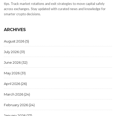
tips. Track market rotations and exit strategies to move capital safely
across exchanges. Stay updated with curated news and knowledge for
smarter crypto decisions.
ARCHIVES
August 2026
(5)
July 2026
(31)
June 2026
(32)
May 2026
(31)
April 2026
(26)
March 2026
(24)
February 2026
(24)
January 2026
(27)