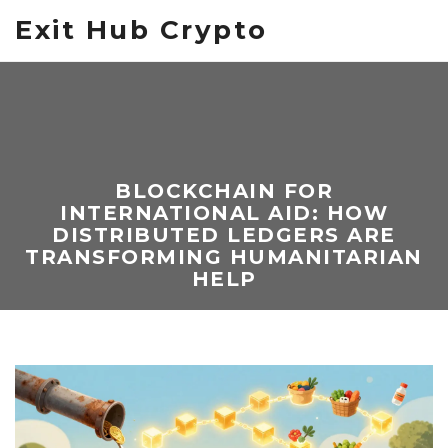
Exit Hub Crypto
BLOCKCHAIN FOR
INTERNATIONAL AID: HOW
DISTRIBUTED LEDGERS ARE
TRANSFORMING HUMANITARIAN
HELP