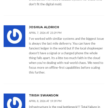
don't fit the digital mold.
JOSHUA ALDRICH
APRIL 7, 2026 AT 23:29 PM
I've worked with similiar systems and the biggest issue
is always the last mile deliverry. You can have the
fanciest ledger in the world but if the local shopkeeper
doesn't have a signal or a charged phone the whole
thing falls apart. Its a litte too much faith in the cloud
when you're dealing with real-world chaos. We need to
focus more on offline-first capabilities before scaling
this further.
TRISH SWANSON
APRIL 8, 2026 AT 19:39 PM
Infrastructure is the real bottleneck!!! Total failure in