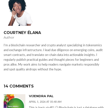
COURTNEY ÉLANA
Author
I’m a blockchain researcher and crypto analyst specializing in tokenomics
and exchange infrastructure. I lead due diligence on emerging coins, audit
smart contracts, and translate on-chain data into actionable insights. I
regularly publish practical guides and thought pieces for beginners and
pros alike. My work aims to help readers navigate markets responsibly
and spot quality airdrops without the hype.
14 COMMENTS
VIJENDRA PAL
APRIL 5, 2026 AT 05:48 AM
This is basic stuff!! 🙄 Blockchain is just a database with