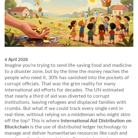
4 April 2026
Imagine you're trying to send life-saving food and medicine
to a disaster zone, but by the time the money reaches the
people who need it, 30% has vanished into the pockets of
corrupt officials. That was the grim reality for many
international aid efforts for decades. The UN estimated
that nearly a third of aid was diverted to corrupt
institutions, leaving refugees and displaced families with
crumbs. But what if we could track every single cent in
real-time, without relying on a middleman who might skim
off the top? This is where
International Aid Distribution on
Blockchain
is
the use of distributed ledger technology to
manage and deliver humanitarian resources like cash and