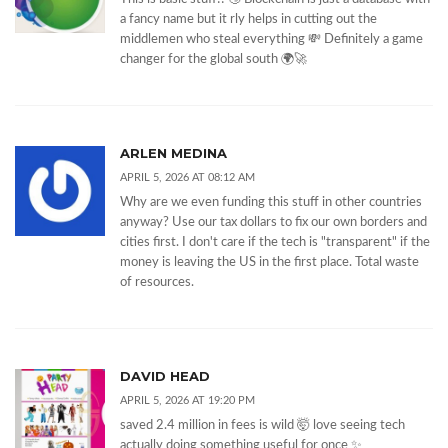
a fancy name but it rly helps in cutting out the
middlemen who steal everything 💸 Definitely a game
changer for the global south 🌍🚀
ARLEN MEDINA
APRIL 5, 2026 AT 08:12 AM
Why are we even funding this stuff in other countries
anyway? Use our tax dollars to fix our own borders and
cities first. I don't care if the tech is "transparent" if the
money is leaving the US in the first place. Total waste
of resources.
DAVID HEAD
APRIL 5, 2026 AT 19:20 PM
saved 2.4 million in fees is wild 🤯 love seeing tech
actually doing something useful for once ✨