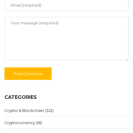
CATEGORIES
Crypto & Blockchain
(322)
Cryptocurrency
(16)