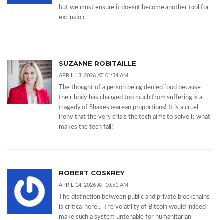
but we must ensure it doesnt become another tool for
exclusion
SUZANNE ROBITAILLE
APRIL 13, 2026 AT 01:54 AM
The thought of a person being denied food because
their body has changed too much from suffering is a
tragedy of Shakespearean proportions! It is a cruel
irony that the very crisis the tech aims to solve is what
makes the tech fail!
ROBERT COSKREY
APRIL 14, 2026 AT 10:51 AM
The distinction between public and private blockchains
is critical here... The volatility of Bitcoin would indeed
make such a system untenable for humanitarian