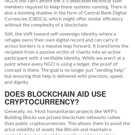
NGOs still can't afford the 3-5 dedicated technical staff
members required to keep these systems running. There is
also a looming shadow in the form of Central Bank Digital
Currencies (CBDCs), which might offer similar efficiency
without the complexity of a blockchain.
Still, the shift toward self-sovereign identity-where a
refugee owns their own digital record and can carry it
across borders-is a massive leap forward. It transforms the
recipient from a passive victim of charity into an active
participant with a verifiable identity. While we aren't at a
point where every NGO is using a ledger, the proof of
concept is there. The goal is no longer just "sending help,"
but ensuring that help is delivered with precision, speed,
and dignity.
DOES BLOCKCHAIN AID USE
CRYPTOCURRENCY?
Generally, no. Most humanitarian projects like WFP's
Building Blocks use private blockchain networks rather
than public cryptocurrencies. This allows them to avoid the
price volatility of assets like Bitcoin and maintain a