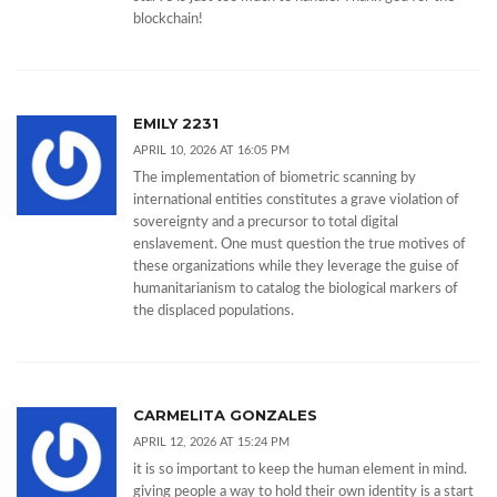
blockchain!
EMILY 2231
APRIL 10, 2026 AT 16:05 PM
The implementation of biometric scanning by
international entities constitutes a grave violation of
sovereignty and a precursor to total digital
enslavement. One must question the true motives of
these organizations while they leverage the guise of
humanitarianism to catalog the biological markers of
the displaced populations.
CARMELITA GONZALES
APRIL 12, 2026 AT 15:24 PM
it is so important to keep the human element in mind.
giving people a way to hold their own identity is a start