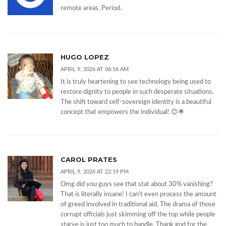
remote areas. Period.
HUGO LOPEZ
APRIL 9, 2026 AT 06:56 AM
It is truly heartening to see technology being used to
restore dignity to people in such desperate situations.
The shift toward self-sovereign identity is a beautiful
concept that empowers the individual! 😊🌟
CAROL PRATES
APRIL 9, 2026 AT 22:19 PM
Omg did you guys see that stat about 30% vanishing?
That is literally insane! I can't even process the amount
of greed involved in traditional aid. The drama of those
corrupt officials just skimming off the top while people
starve is just too much to handle. Thank god for the