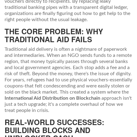
vouchers directly to recipients
.
By replacing leaky
traditional banking pipes with a transparent digital ledger,
organizations are finally figuring out how to get help to the
right people without the usual leakage.
THE CORE PROBLEM: WHY
TRADITIONAL AID FAILS
Traditional aid delivery is often a nightmare of paperwork
and intermediaries. When an NGO sends funds to a remote
region, that money typically passes through several banks
and local government agencies. Each stop adds a fee and a
risk of theft. Beyond the money, there's the issue of dignity.
For years, refugees had to use physical vouchers-essentially
coupons-that felt condescending and were easily stolen or
sold on the black market. This created a system where the
International Aid Distribution on Blockchain
approach isn't
just a tech upgrade; it's a complete overhaul of how we
treat people in crisis.
REAL-WORLD SUCCESSES:
BUILDING BLOCKS AND