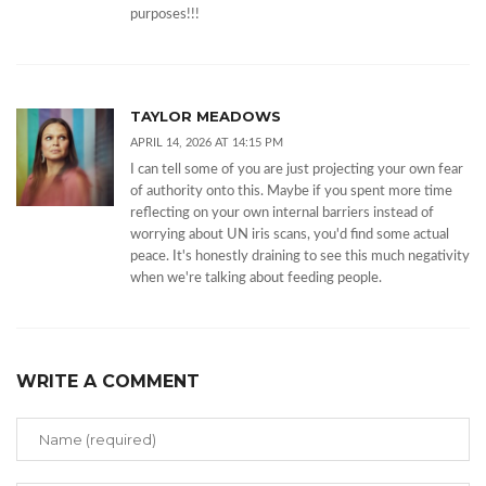
purposes!!!
TAYLOR MEADOWS
APRIL 14, 2026 AT 14:15 PM
I can tell some of you are just projecting your own fear
of authority onto this. Maybe if you spent more time
reflecting on your own internal barriers instead of
worrying about UN iris scans, you'd find some actual
peace. It's honestly draining to see this much negativity
when we're talking about feeding people.
WRITE A COMMENT