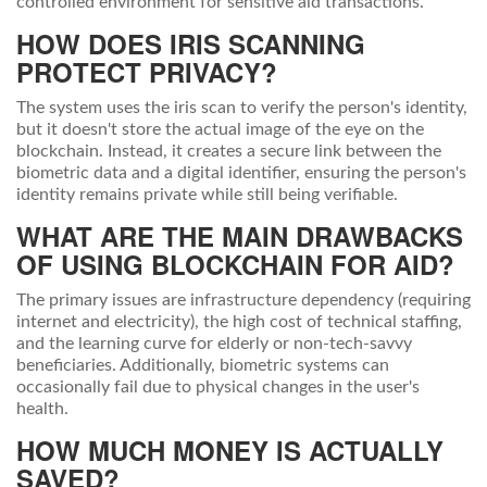
controlled environment for sensitive aid transactions.
HOW DOES IRIS SCANNING
PROTECT PRIVACY?
The system uses the iris scan to verify the person's identity,
but it doesn't store the actual image of the eye on the
blockchain. Instead, it creates a secure link between the
biometric data and a digital identifier, ensuring the person's
identity remains private while still being verifiable.
WHAT ARE THE MAIN DRAWBACKS
OF USING BLOCKCHAIN FOR AID?
The primary issues are infrastructure dependency (requiring
internet and electricity), the high cost of technical staffing,
and the learning curve for elderly or non-tech-savvy
beneficiaries. Additionally, biometric systems can
occasionally fail due to physical changes in the user's
health.
HOW MUCH MONEY IS ACTUALLY
SAVED?