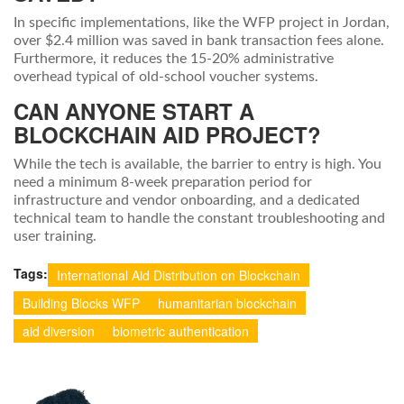
In specific implementations, like the WFP project in Jordan,
over $2.4 million was saved in bank transaction fees alone.
Furthermore, it reduces the 15-20% administrative
overhead typical of old-school voucher systems.
CAN ANYONE START A
BLOCKCHAIN AID PROJECT?
While the tech is available, the barrier to entry is high. You
need a minimum 8-week preparation period for
infrastructure and vendor onboarding, and a dedicated
technical team to handle the constant troubleshooting and
user training.
Tags:
International Aid Distribution on Blockchain
Building Blocks WFP
humanitarian blockchain
aid diversion
biometric authentication