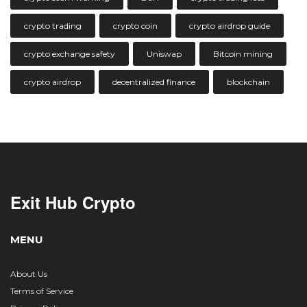
crypto trading
crypto coin
crypto airdrop guide
crypto exchange safety
Uniswap
Bitcoin mining
crypto airdrop
decentralized finance
blockchain
Exit Hub Crypto
MENU
About Us
Terms of Service