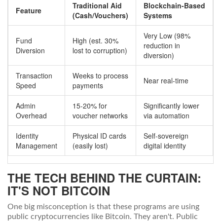
Traditional Aid
Blockchain-Based
Feature
(Cash/Vouchers)
Systems
Very Low (98%
Fund
High (est. 30%
reduction in
Diversion
lost to corruption)
diversion)
Transaction
Weeks to process
Near real-time
Speed
payments
Admin
15-20% for
Significantly lower
Overhead
voucher networks
via automation
Identity
Physical ID cards
Self-sovereign
Management
(easily lost)
digital identity
THE TECH BEHIND THE CURTAIN:
IT'S NOT BITCOIN
One big misconception is that these programs are using
public cryptocurrencies like Bitcoin. They aren't. Public