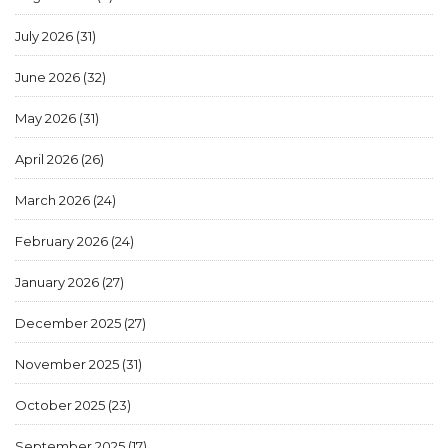
July 2026
(31)
June 2026
(32)
May 2026
(31)
April 2026
(26)
March 2026
(24)
February 2026
(24)
January 2026
(27)
December 2025
(27)
November 2025
(31)
October 2025
(23)
September 2025
(17)