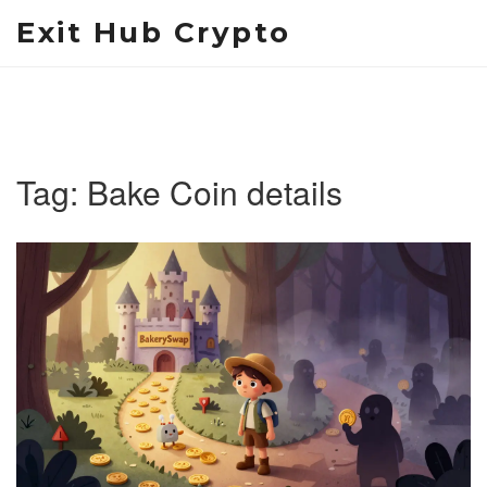
Exit Hub Crypto
Tag: Bake Coin details