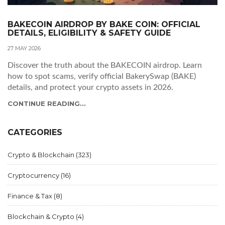
BAKECOIN AIRDROP BY BAKE COIN: OFFICIAL
DETAILS, ELIGIBILITY & SAFETY GUIDE
27 MAY 2026
Discover the truth about the BAKECOIN airdrop. Learn
how to spot scams, verify official BakerySwap (BAKE)
details, and protect your crypto assets in 2026.
CONTINUE READING...
CATEGORIES
Crypto & Blockchain
(323)
Cryptocurrency
(16)
Finance & Tax
(8)
Blockchain & Crypto
(4)