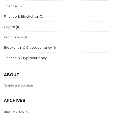
Finance
(3)
Finance & Blockchain
(2)
Crypto
(1)
Technology
(1)
Blockchain & Cryptocurrency
(1)
Finance & Cryptocurrency
(1)
ABOUT
Crypto & Blockchain
ARCHIVES
August 2026
(6)