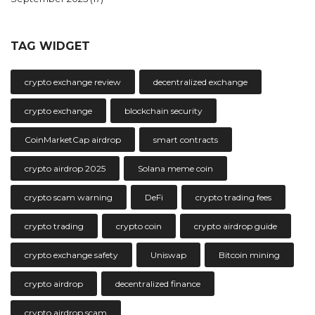
TAG WIDGET
crypto exchange review
decentralized exchange
crypto exchange
blockchain security
CoinMarketCap airdrop
smart contracts
crypto airdrop 2025
Solana meme coin
crypto scam warning
DeFi
crypto trading fees
crypto trading
crypto coin
crypto airdrop guide
crypto exchange safety
Uniswap
Bitcoin mining
crypto airdrop
decentralized finance
crypto airdrop scam