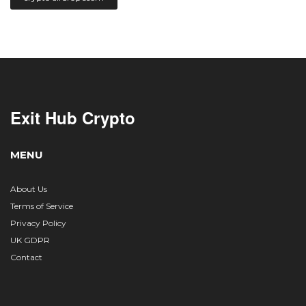
Exit Hub Crypto
MENU
About Us
Terms of Service
Privacy Policy
UK GDPR
Contact