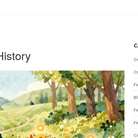
C
History
C
C
F
B
F
F
C