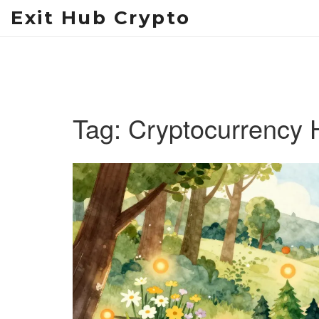
Exit Hub Crypto
Tag: Cryptocurrency 