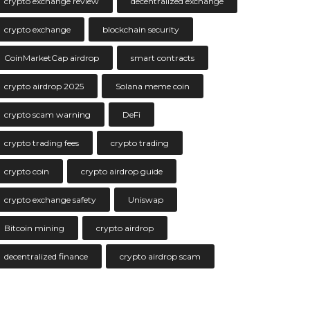
crypto exchange review
decentralized exchange
crypto exchange
blockchain security
CoinMarketCap airdrop
smart contracts
crypto airdrop 2025
Solana meme coin
crypto scam warning
DeFi
crypto trading fees
crypto trading
crypto coin
crypto airdrop guide
crypto exchange safety
Uniswap
Bitcoin mining
crypto airdrop
decentralized finance
crypto airdrop scam