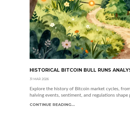
HISTORICAL BITCOIN BULL RUNS ANALY
31 MAR 2026
Explore the history of Bitcoin market cycles, f
halving events, sentiment, and regulations shape 
CONTINUE READING...