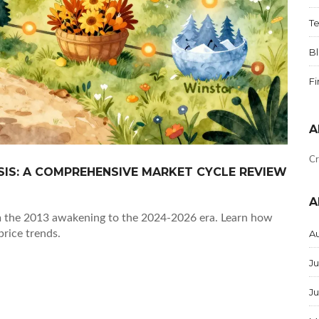
T
B
F
A
Cr
SIS: A COMPREHENSIVE MARKET CYCLE REVIEW
A
rom the 2013 awakening to the 2024-2026 era. Learn how
price trends.
A
Ju
J