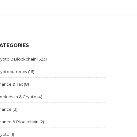
ATEGORIES
rypto & Blockchain
(323)
ryptocurrency
(16)
inance & Tax
(8)
lockchain & Crypto
(4)
inance
(3)
inance & Blockchain
(2)
rypto
(1)