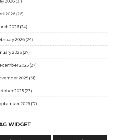
ay 2026
(31)
ril 2026
(26)
arch 2026
(24)
ebruary 2026
(24)
anuary 2026
(27)
ecember 2025
(27)
ovember 2025
(31)
ctober 2025
(23)
eptember 2025
(17)
AG WIDGET