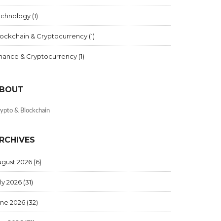
echnology
(1)
lockchain & Cryptocurrency
(1)
inance & Cryptocurrency
(1)
BOUT
ypto & Blockchain
RCHIVES
ugust 2026
(6)
ly 2026
(31)
une 2026
(32)