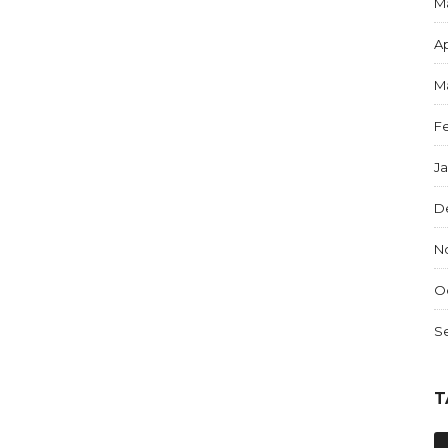
M
Ap
M
F
J
D
N
O
S
T