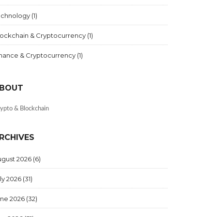
echnology
(1)
lockchain & Cryptocurrency
(1)
inance & Cryptocurrency
(1)
BOUT
ypto & Blockchain
RCHIVES
ugust 2026
(6)
ly 2026
(31)
une 2026
(32)