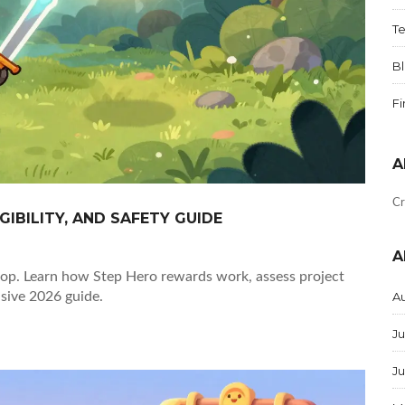
T
B
F
A
Cr
GIBILITY, AND SAFETY GUIDE
A
rop. Learn how Step Hero rewards work, assess project
nsive 2026 guide.
A
Ju
J