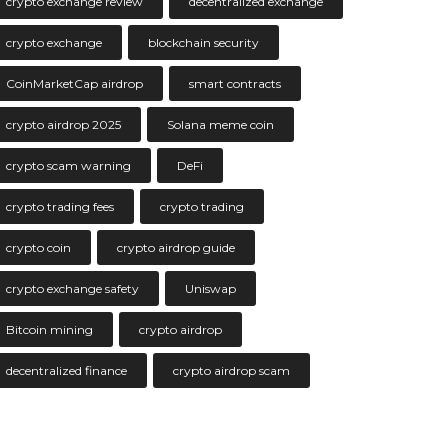
crypto exchange review
decentralized exchange
crypto exchange
blockchain security
CoinMarketCap airdrop
smart contracts
crypto airdrop 2025
Solana meme coin
crypto scam warning
DeFi
crypto trading fees
crypto trading
crypto coin
crypto airdrop guide
crypto exchange safety
Uniswap
Bitcoin mining
crypto airdrop
decentralized finance
crypto airdrop scam