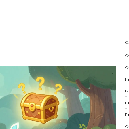
C
C
C
F
B
F
F
C