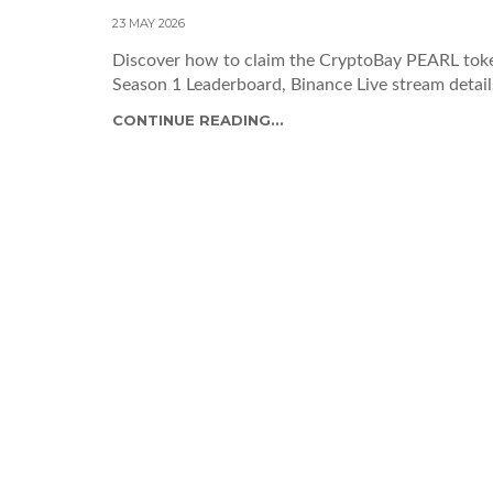
23 MAY 2026
Discover how to claim the CryptoBay PEARL token
Season 1 Leaderboard, Binance Live stream details
CONTINUE READING...