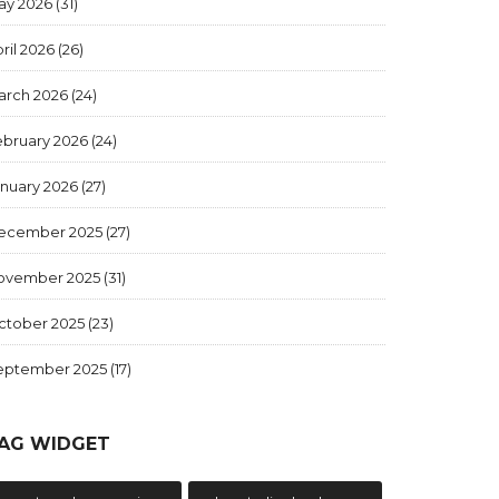
ay 2026
(31)
ril 2026
(26)
arch 2026
(24)
ebruary 2026
(24)
anuary 2026
(27)
ecember 2025
(27)
ovember 2025
(31)
ctober 2025
(23)
eptember 2025
(17)
AG WIDGET