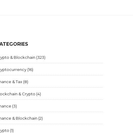
ATEGORIES
rypto & Blockchain
(323)
ryptocurrency
(16)
inance & Tax
(8)
lockchain & Crypto
(4)
inance
(3)
inance & Blockchain
(2)
rypto
(1)