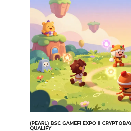
(PEARL) BSC GAMEFI EXPO II CRYPTOB
QUALIFY