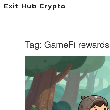
Exit Hub Crypto
Tag: GameFi rewards