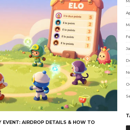
M
Ap
M
F
J
D
N
O
S
T
AY EVENT: AIRDROP DETAILS & HOW TO