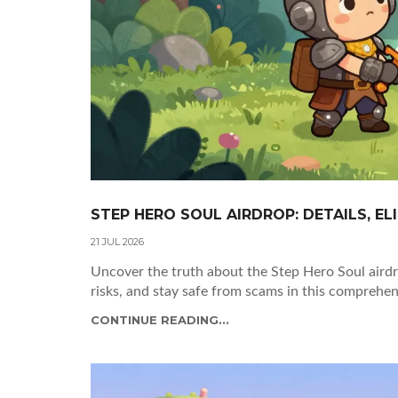
STEP HERO SOUL AIRDROP: DETAILS, ELI
21 JUL 2026
Uncover the truth about the Step Hero Soul aird
risks, and stay safe from scams in this comprehe
CONTINUE READING...