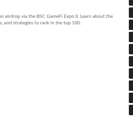
 airdrop via the BSC GameFi Expo II. Learn about the
, and strategies to rank in the top 100.