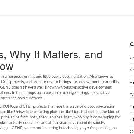
C
, Why It Matters, and
C
now
C
th ambiguous origins and little public documentation
. Also known as
F
 DeFi projects, and obscure crypto listings—usually without clear utility
m, GENE doesn’t have a well-known whitepaper, active development
iced. In fact, it pops up in obscure exchange listings, speculative
B
often replaces substance.
F
E, KONG, and CTB—projects that ride the wave of crypto speculation
se like Uniswap or a staking platform like Lido. Instead, it’s the kind of
 price spike from bots, then vanishes. Many who buy it do so hoping for
F
ken actually does. The lack of transparency around its supply,
looking at GENE, you’re not investing in technology—you’re gambling on
C