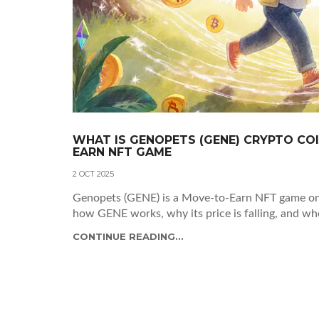
WHAT IS GENOPETS (GENE) CRYPTO COI
EARN NFT GAME
2 OCT 2025
Genopets (GENE) is a Move-to-Earn NFT game on
how GENE works, why its price is falling, and whet
CONTINUE READING...