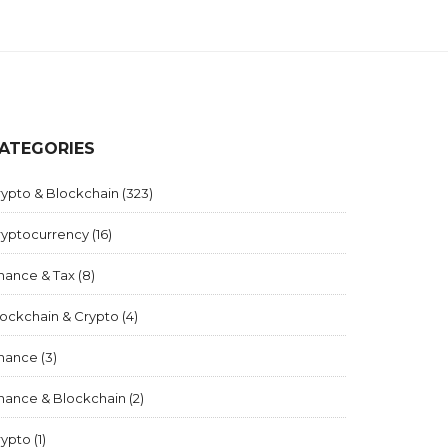
ATEGORIES
rypto & Blockchain
(323)
ryptocurrency
(16)
inance & Tax
(8)
lockchain & Crypto
(4)
inance
(3)
inance & Blockchain
(2)
rypto
(1)