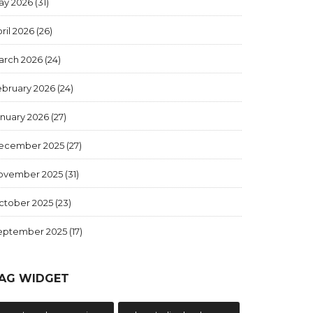
ay 2026
(31)
ril 2026
(26)
arch 2026
(24)
ebruary 2026
(24)
anuary 2026
(27)
ecember 2025
(27)
ovember 2025
(31)
ctober 2025
(23)
eptember 2025
(17)
AG WIDGET