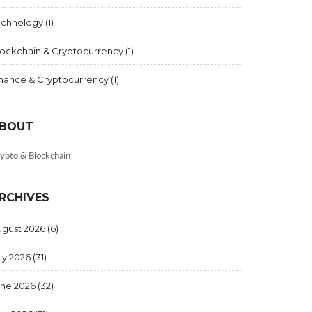
echnology
(1)
lockchain & Cryptocurrency
(1)
inance & Cryptocurrency
(1)
BOUT
ypto & Blockchain
RCHIVES
ugust 2026
(6)
ly 2026
(31)
une 2026
(32)