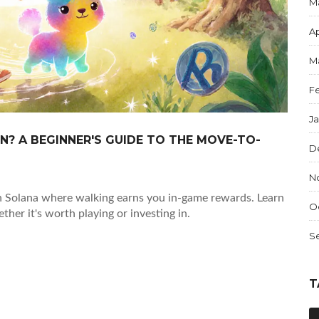
M
Ap
M
F
J
N? A BEGINNER'S GUIDE TO THE MOVE-TO-
D
N
 Solana where walking earns you in-game rewards. Learn
O
her it's worth playing or investing in.
S
T