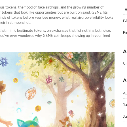
ous tokens, the flood of fake airdrops, and the growing number of
T
of tokens that look like opportunities but are built on sand. GENE fits
kinds of tokens before you lose money, what real airdrop eligibility looks
B
eir first moonshot.
 that mimic legitimate tokens, on exchanges that list nothing but noise,
F
If you’ve ever wondered why GENE coin keeps showing up in your feed
.
A
Cr
A
A
Ju
J