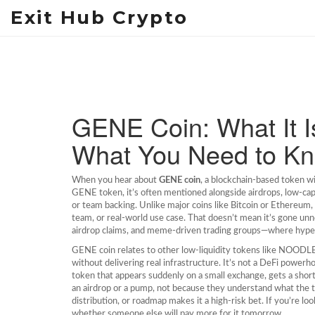
Exit Hub Crypto
GENE Coin: What It Is
What You Need to K
When you hear about
GENE coin
,
a blockchain-based token wi
GENE token
, it’s often mentioned alongside airdrops, low-cap
or team backing.
Unlike major coins like Bitcoin or Ethereu
team, or real-world use case. That doesn’t mean it’s gone unnot
airdrop claims, and meme-driven trading groups—where hype 
GENE coin relates to other low-liquidity tokens like NOODL
without delivering real infrastructure. It’s not a DeFi powerhou
token that appears suddenly on a small exchange, gets a short
an airdrop or a pump, not because they understand what the to
distribution, or roadmap makes it a high-risk bet. If you’re 
whether someone else will pay more for it tomorrow.