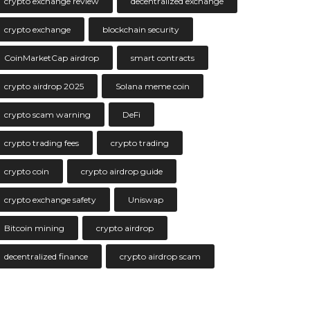
crypto exchange review
decentralized exchange
crypto exchange
blockchain security
CoinMarketCap airdrop
smart contracts
crypto airdrop 2025
Solana meme coin
crypto scam warning
DeFi
crypto trading fees
crypto trading
crypto coin
crypto airdrop guide
crypto exchange safety
Uniswap
Bitcoin mining
crypto airdrop
decentralized finance
crypto airdrop scam