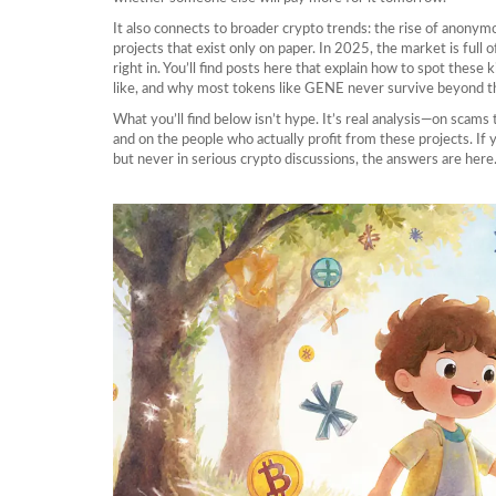
It also connects to broader crypto trends: the rise of anonym
projects that exist only on paper. In 2025, the market is full 
right in. You’ll find posts here that explain how to spot these 
like, and why most tokens like GENE never survive beyond th
What you’ll find below isn’t hype. It’s real analysis—on scams
and on the people who actually profit from these projects. 
but never in serious crypto discussions, the answers are here