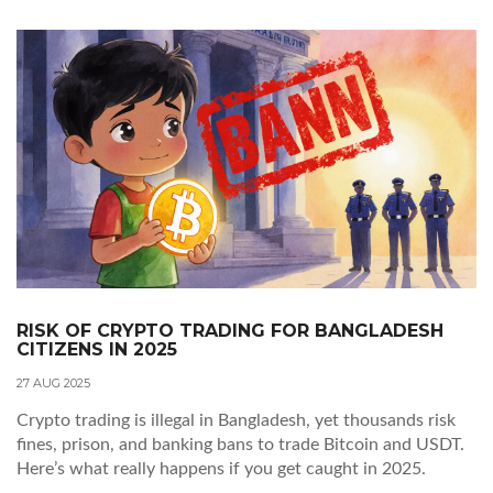
RISK OF CRYPTO TRADING FOR BANGLADESH
CITIZENS IN 2025
27 AUG 2025
Crypto trading is illegal in Bangladesh, yet thousands risk
fines, prison, and banking bans to trade Bitcoin and USDT.
Here’s what really happens if you get caught in 2025.