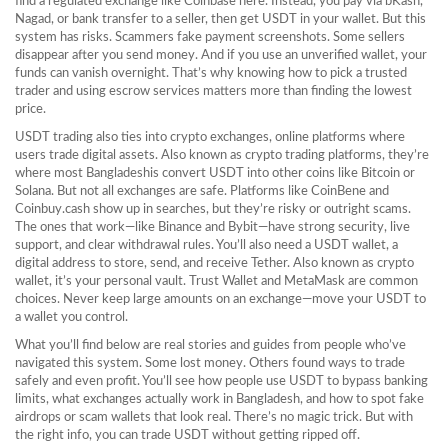
find a regulated exchange like Coinbase here. Instead, you pay via bKash,
Nagad, or bank transfer to a seller, then get USDT in your wallet. But this
system has risks. Scammers fake payment screenshots. Some sellers
disappear after you send money. And if you use an unverified wallet, your
funds can vanish overnight. That’s why knowing how to pick a trusted
trader and using escrow services matters more than finding the lowest
price.
USDT trading also ties into
crypto exchanges
,
online platforms where
users trade digital assets
. Also known as
crypto trading platforms
, they’re
where most Bangladeshis convert USDT into other coins like Bitcoin or
Solana.
But not all exchanges are safe. Platforms like CoinBene and
Coinbuy.cash show up in searches, but they’re risky or outright scams.
The ones that work—like Binance and Bybit—have strong security, live
support, and clear withdrawal rules. You’ll also need a
USDT wallet
,
a
digital address to store, send, and receive Tether
. Also known as
crypto
wallet
, it’s your personal vault.
Trust Wallet and MetaMask are common
choices. Never keep large amounts on an exchange—move your USDT to
a wallet you control.
What you’ll find below are real stories and guides from people who’ve
navigated this system. Some lost money. Others found ways to trade
safely and even profit. You’ll see how people use USDT to bypass banking
limits, what exchanges actually work in Bangladesh, and how to spot fake
airdrops or scam wallets that look real. There’s no magic trick. But with
the right info, you can trade USDT without getting ripped off.