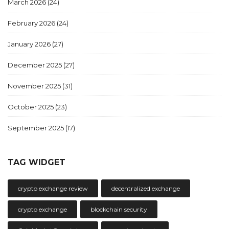
March 2026
(24)
February 2026
(24)
January 2026
(27)
December 2025
(27)
November 2025
(31)
October 2025
(23)
September 2025
(17)
TAG WIDGET
crypto exchange review
decentralized exchange
crypto exchange
blockchain security