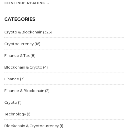
CONTINUE READING...
CATEGORIES
Crypto & Blockchain
(325)
Cryptocurrency
(16)
Finance & Tax
(8)
Blockchain & Crypto
(4)
Finance
(3)
Finance & Blockchain
(2)
Crypto
(1)
Technology
(1)
Blockchain & Cryptocurrency
(1)