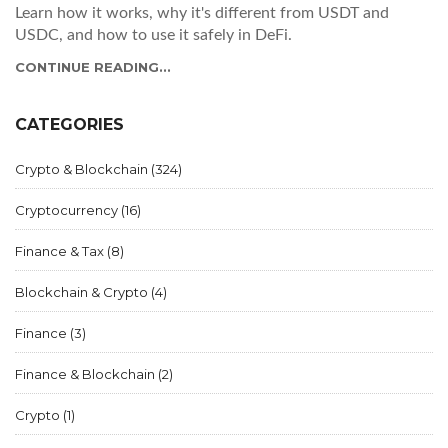
Learn how it works, why it's different from USDT and
USDC, and how to use it safely in DeFi.
CONTINUE READING...
CATEGORIES
Crypto & Blockchain
(324)
Cryptocurrency
(16)
Finance & Tax
(8)
Blockchain & Crypto
(4)
Finance
(3)
Finance & Blockchain
(2)
Crypto
(1)