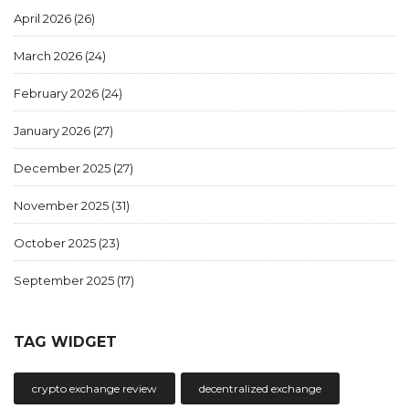
April 2026
(26)
March 2026
(24)
February 2026
(24)
January 2026
(27)
December 2025
(27)
November 2025
(31)
October 2025
(23)
September 2025
(17)
TAG WIDGET
crypto exchange review
decentralized exchange