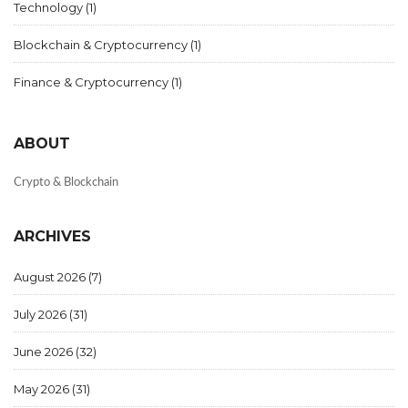
Technology
(1)
Blockchain & Cryptocurrency
(1)
Finance & Cryptocurrency
(1)
ABOUT
Crypto & Blockchain
ARCHIVES
August 2026
(7)
July 2026
(31)
June 2026
(32)
May 2026
(31)