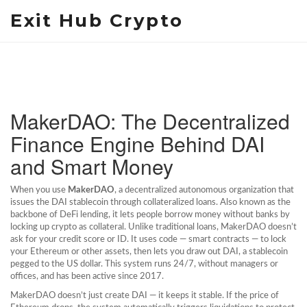
Exit Hub Crypto
MakerDAO: The Decentralized
Finance Engine Behind DAI
and Smart Money
When you use
MakerDAO
,
a decentralized autonomous organization that
issues the DAI stablecoin through collateralized loans
. Also known as
the
backbone of DeFi lending
, it lets people borrow money without banks by
locking up crypto as collateral.
Unlike traditional loans, MakerDAO doesn’t
ask for your credit score or ID. It uses code — smart contracts — to lock
your Ethereum or other assets, then lets you draw out DAI, a stablecoin
pegged to the US dollar. This system runs 24/7, without managers or
offices, and has been active since 2017.
MakerDAO doesn’t just create DAI — it keeps it stable. If the price of