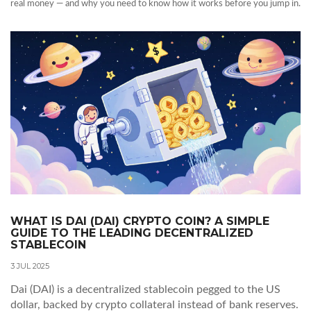
real money — and why you need to know how it works before you jump in.
WHAT IS DAI (DAI) CRYPTO COIN? A SIMPLE
GUIDE TO THE LEADING DECENTRALIZED
STABLECOIN
3 JUL 2025
Dai (DAI) is a decentralized stablecoin pegged to the US
dollar, backed by crypto collateral instead of bank reserves.