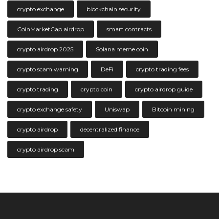
crypto exchange
blockchain security
CoinMarketCap airdrop
smart contracts
crypto airdrop 2025
Solana meme coin
crypto scam warning
DeFi
crypto trading fees
crypto trading
crypto coin
crypto airdrop guide
crypto exchange safety
Uniswap
Bitcoin mining
crypto airdrop
decentralized finance
crypto airdrop scam