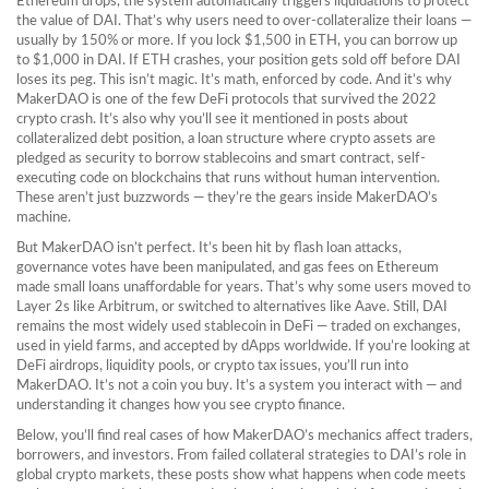
Ethereum drops, the system automatically triggers liquidations to protect
the value of DAI. That’s why users need to over-collateralize their loans —
usually by 150% or more. If you lock $1,500 in ETH, you can borrow up
to $1,000 in DAI. If ETH crashes, your position gets sold off before DAI
loses its peg. This isn’t magic. It’s math, enforced by code. And it’s why
MakerDAO is one of the few DeFi protocols that survived the 2022
crypto crash. It’s also why you’ll see it mentioned in posts about
collateralized debt position
,
a loan structure where crypto assets are
pledged as security to borrow stablecoins
and
smart contract
,
self-
executing code on blockchains that runs without human intervention
.
These aren’t just buzzwords — they’re the gears inside MakerDAO’s
machine.
But MakerDAO isn’t perfect. It’s been hit by flash loan attacks,
governance votes have been manipulated, and gas fees on Ethereum
made small loans unaffordable for years. That’s why some users moved to
Layer 2s like Arbitrum, or switched to alternatives like Aave. Still, DAI
remains the most widely used stablecoin in DeFi — traded on exchanges,
used in yield farms, and accepted by dApps worldwide. If you’re looking at
DeFi airdrops, liquidity pools, or crypto tax issues, you’ll run into
MakerDAO. It’s not a coin you buy. It’s a system you interact with — and
understanding it changes how you see crypto finance.
Below, you’ll find real cases of how MakerDAO’s mechanics affect traders,
borrowers, and investors. From failed collateral strategies to DAI’s role in
global crypto markets, these posts show what happens when code meets